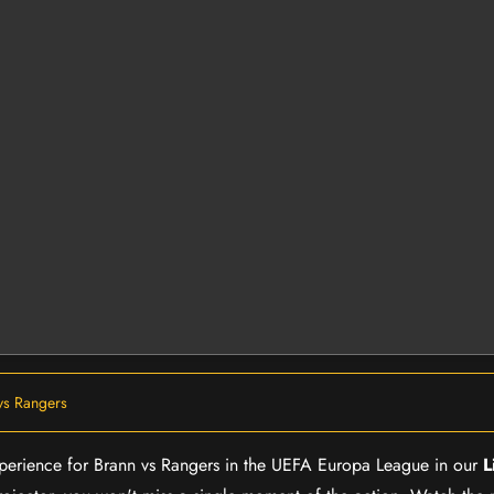
vs Rangers
experience for Brann vs Rangers in the UEFA Europa League in our
L