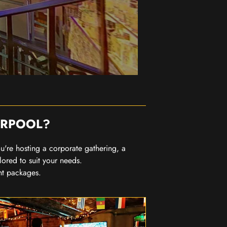
ERPOOL?
you're hosting a corporate gathering, a
lored to suit your needs.
nt packages.