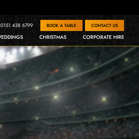
0151 438 6799
BOOK A TABLE
CONTACT US
EDDINGS
CHRISTMAS
CORPORATE HIRE