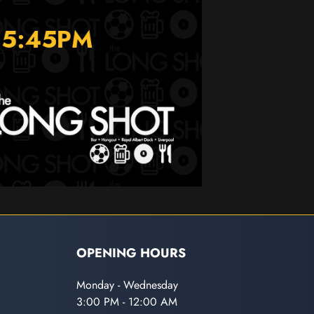
OPENING HOURS
Monday - Wednesday
3:00 PM - 12:00 AM