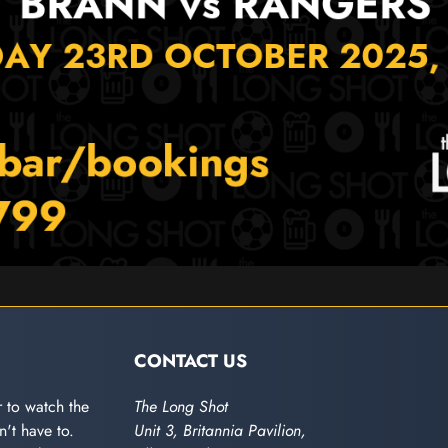
CONTACT US
 to watch the
The Long Shot
't have to.
Unit 3, Britannia Pavilion,