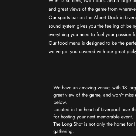
With 12 screens, two floors, and a large p
and great views of the game from wherever
Our sports bar on the Albert Dock in Live
sound system gives you the feeling of being
everything you need to fuel your passion f
Our food menu is designed to be the perf
we've got you covered with our great pick
We have an amazing venue, with 13 large
great view of the game, and won't miss a
below.
Located in the heart of Liverpool near th
for hosting your next memorable event.
The Long Shot is not only the home for l
gathering.