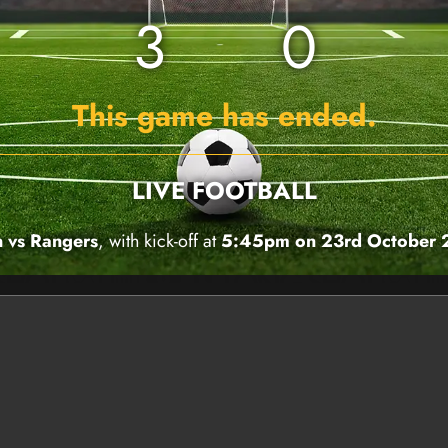
3
0
This game has ended.
LIVE FOOTBALL
 vs Rangers
, with kick-off at
5:45pm on 23rd October