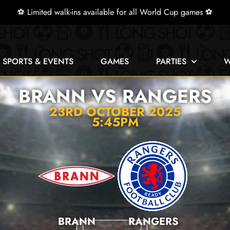
⚽ Limited walk-ins available for all World Cup games ⚽
E SPORTS & EVENTS
GAMES
PARTIES
W
BRANN VS RANGERS
23RD OCTOBER 2025
5:45PM
BRANN
RANGERS