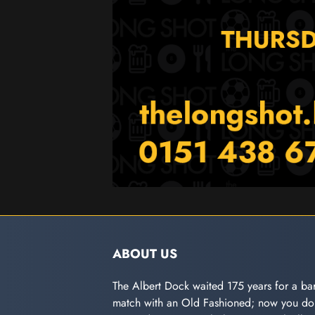
ABOUT US
The Albert Dock waited 175 years for a bar
match with an Old Fashioned; now you don