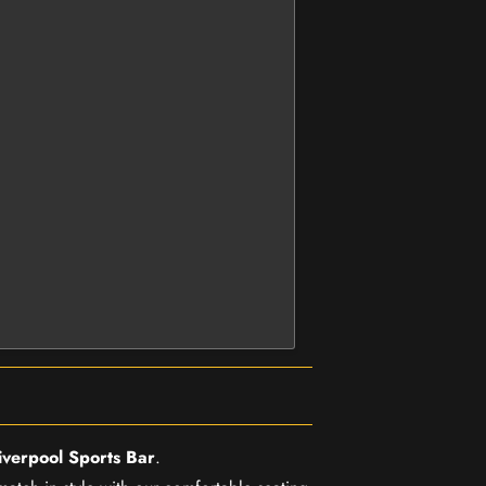
iverpool Sports Bar
.