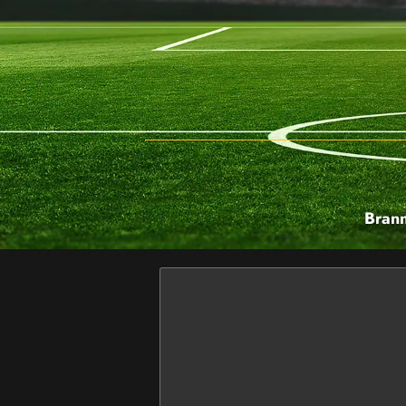
Brann