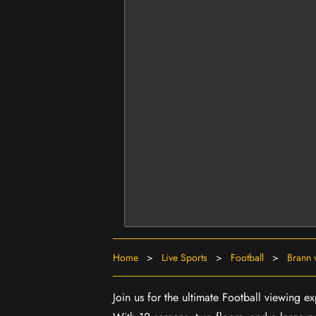
Home
>
Live Sports
>
Football
>
Brann 
Join us for the ultimate Football viewing 