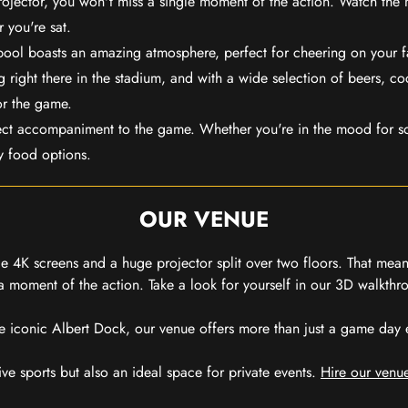
rojector, you won't miss a single moment of the action. Watch the 
 you're sat.
rpool boasts an amazing atmosphere, perfect for cheering on your 
 right there in the stadium, and with a wide selection of beers, coc
or the game.
ect accompaniment to the game. Whether you're in the mood for so
y food options.
OUR VENUE
 4K screens and a huge projector split over two floors. That means
 moment of the action. Take a look for yourself in our 3D walkthro
e iconic Albert Dock, our venue offers more than just a game day exp
ive sports but also an ideal space for private events.
Hire our venue