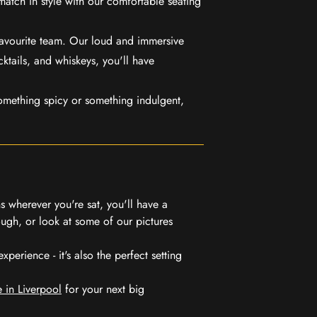
match in style with our comfortable seating
favourite team. Our loud and immersive
ktails, and whiskeys, you'll have
mething spicy or something indulgent,
 wherever you're sat, you'll have a
ugh, or look at some of our pictures
erience - it's also the perfect setting
 in Liverpool
for your next big