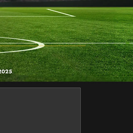
 2025
.