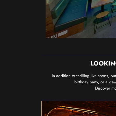
LOOKIN
In addition to thrilling live sports, 
birthday party, or a vie
Discover mo