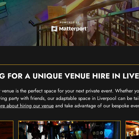
G FOR A UNIQUE VENUE HIRE IN LIV
our venue is the perfect space for your next private event. Whether 
wing party with friends, our adaptable space in Liverpool can be tai
re about hiring our venue
and take advantage of our bespoke eve