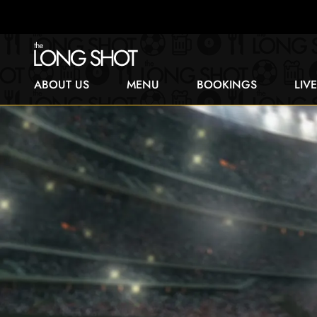
ABOUT US
MENU
BOOKINGS
LIV