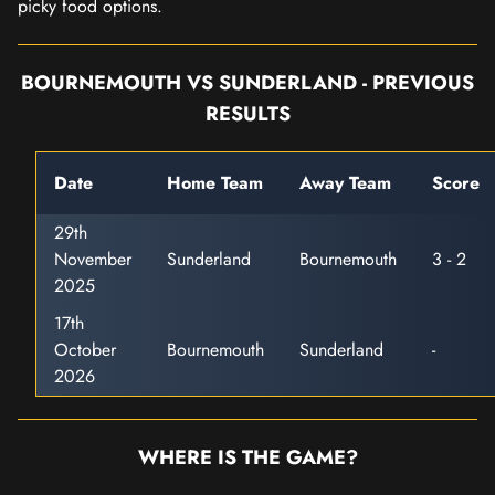
picky food options.
BOURNEMOUTH VS SUNDERLAND - PREVIOUS
RESULTS
Date
Home Team
Away Team
Score
29th
November
Sunderland
Bournemouth
3 - 2
2025
17th
October
Bournemouth
Sunderland
-
2026
WHERE IS THE GAME?