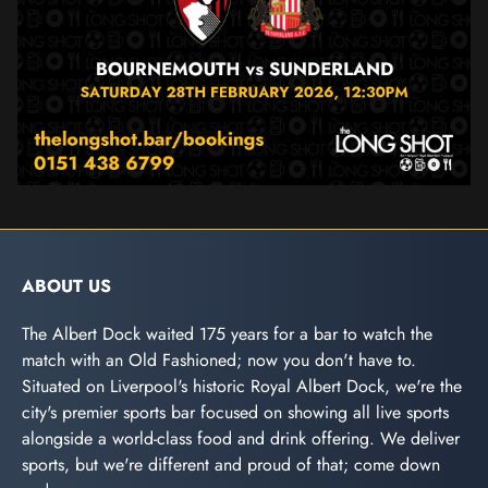
ABOUT US
The Albert Dock waited 175 years for a bar to watch the
match with an Old Fashioned; now you don't have to.
Situated on Liverpool's historic Royal Albert Dock, we're the
city's premier sports bar focused on showing all live sports
alongside a world-class food and drink offering. We deliver
sports, but we're different and proud of that; come down