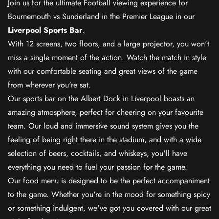
Join us for the ultimate Football viewing experience for
Bournemouth vs Sunderland in the Premier League in our
Liverpool Sports Bar
.
With 12 screens, two floors, and a large projector, you won't
miss a single moment of the action. Watch the match in style
with our comfortable seating and great views of the game
from wherever you're sat.
Our sports bar on the Albert Dock in Liverpool boasts an
amazing atmosphere, perfect for cheering on your favourite
team. Our loud and immersive sound system gives you the
feeling of being right there in the stadium, and with a wide
selection of beers, cocktails, and whiskeys, you'll have
everything you need to fuel your passion for the game.
Our food menu is designed to be the perfect accompaniment
to the game. Whether you're in the mood for something spicy
or something indulgent, we've got you covered with our great