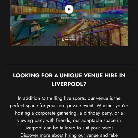
LOOKING FOR A UNIQUE VENUE HIRE IN
LIVERPOOL?
In addition to thrilling live sports, our venue is the
perfect space for your next private event. Whether you're
hosting a corporate gathering, a birthday party, or a
viewing party with friends, our adaptable space in
Liverpool can be tailored to suit your needs.
Discover more about hiring our venue
and take