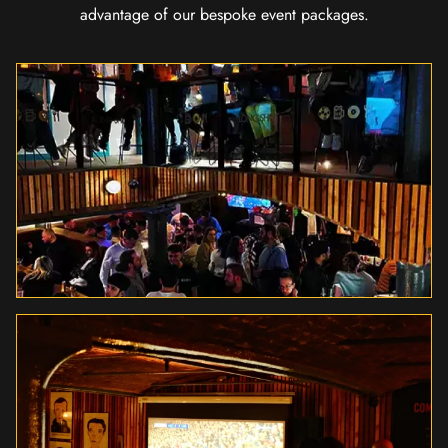
advantage of our bespoke event packages.