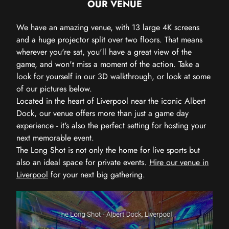
OUR VENUE
We have an amazing venue, with 13 large 4K screens
and a huge projector split over two floors. That means
wherever you're sat, you'll have a great view of the
game, and won't miss a moment of the action. Take a
look for yourself in our 3D walkthrough, or look at some
of our pictures below.
Located in the heart of Liverpool near the iconic Albert
Dock, our venue offers more than just a game day
experience - it's also the perfect setting for hosting your
next memorable event.
The Long Shot is not only the home for live sports but
also an ideal space for private events.
Hire our venue in
Liverpool
for your next big gathering.