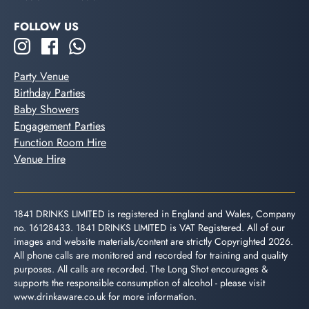
FOLLOW US
Party Venue
Birthday Parties
Baby Showers
Engagement Parties
Function Room Hire
Venue Hire
1841 DRINKS LIMITED is registered in England and Wales, Company
no. 16128433. 1841 DRINKS LIMITED is VAT Registered. All of our
images and website materials/content are strictly Copyrighted 2026.
All phone calls are monitored and recorded for training and quality
purposes. All calls are recorded. The Long Shot encourages &
supports the responsible consumption of alcohol - please visit
www.drinkaware.co.uk
for more information.