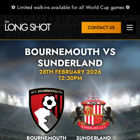
⚽ Limited walk-ins available for all World Cup games ⚽
CONTACT US
Open
BOURNEMOUTH VS
SUNDERLAND
28TH FEBRUARY 2026
12:30PM
BOURNEMOUTH
SUNDERLAND