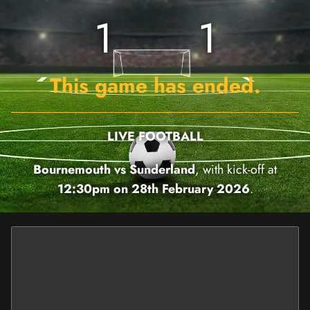
1
1
This game has ended.
LIVE FOOTBALL
Bournemouth vs Sunderland
, with kick-off at
12:30pm on 28th February 2026
.