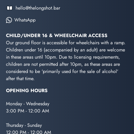
hello@thelongshot.bar
WhatsApp
CHILD/UNDER 16 & WHEELCHAIR ACCESS
Our ground floor is accessible for wheelchairs with a ramp.
Children under 16 (accompanied by an adult) are welcome
in these areas until 10pm. Due to licensing requirements,
children are not permitted after 10pm, as these areas are
considered to be 'primarily used for the sale of alcohol'
after that time.
OPENING HOURS
Monday - Wednesday
3:00 PM - 12:00 AM
Thursday - Sunday
12:00 PM - 12:00 AM