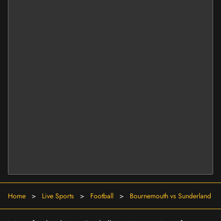
Home
>
Live Sports
>
Football
>
Bournemouth vs Sunderland