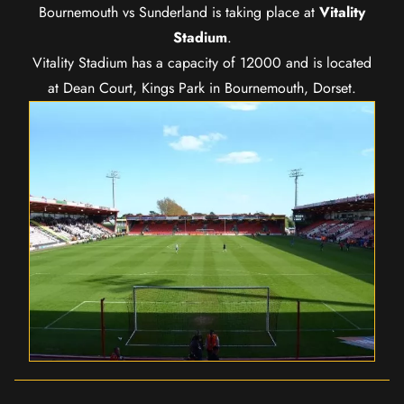
Bournemouth vs Sunderland is taking place at
Vitality
Stadium
.
Vitality Stadium has a capacity of 12000 and is located
at Dean Court, Kings Park in Bournemouth, Dorset.