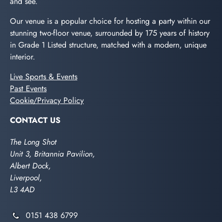
and see.
Our venue is a popular choice for hosting a party within our
stunning two-floor venue, surrounded by 175 years of history
in Grade 1 Listed structure, matched with a modern, unique
interior.
Live Sports & Events
Past Events
Cookie/Privacy Policy
CONTACT US
The Long Shot
Unit 3, Britannia Pavilion,
Albert Dock,
Liverpool,
L3 4AD
0151 438 6799