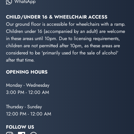
WhatsApp
CHILD/UNDER 16 & WHEELCHAIR ACCESS
Our ground floor is accessible for wheelchairs with a ramp.
Children under 16 (accompanied by an adult) are welcome
in these areas until 10pm. Due to licensing requirements,
children are not permitted after 10pm, as these areas are
considered to be 'primarily used for the sale of alcohol'
after that time.
OPENING HOURS
Monday - Wednesday
3:00 PM - 12:00 AM
Thursday - Sunday
12:00 PM - 12:00 AM
FOLLOW US