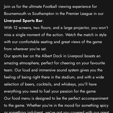
Join us for the ultimate Football viewing experience for
Bournemouth vs Southampton in the Premier League in our
Liverpool Sports Bar
.
With 12 screens, two floors, and a large projector, you won't
miss a single moment of the action. Watch the match in style
with our comfortable seating and great views of the game
from wherever you're sat.
Our sports bar on the Albert Dock in Liverpool boasts an
amazing atmosphere, perfect for cheering on your favourite
team. Our loud and immersive sound system gives you the
feeling of being right there in the stadium, and with a wide
selection of beers, cocktails, and whiskeys, you'll have
everything you need to fuel your passion for the game.
Our food menu is designed to be the perfect accompaniment
to the game. Whether you're in the mood for something spicy
or something indulgent, we've got you covered with our great