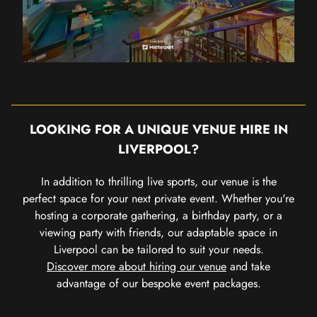
LOOKING FOR A UNIQUE VENUE HIRE IN
LIVERPOOL?
In addition to thrilling live sports, our venue is the
perfect space for your next private event. Whether you're
hosting a corporate gathering, a birthday party, or a
viewing party with friends, our adaptable space in
Liverpool can be tailored to suit your needs.
Discover more about hiring our venue
and take
advantage of our bespoke event packages.