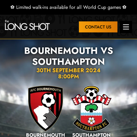
⚽ Limited walk-ins available for all World Cup games ⚽
CONTACT US
Open 
BOURNEMOUTH VS
SOUTHAMPTON
30TH SEPTEMBER 2024
8:00PM
BOURNEMOUTH
SOUTHAMPTON