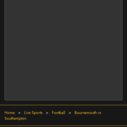
Home
>
Live Sports
>
Football
>
Bournemouth vs
Southampton