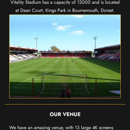
Vitality Stadium has a capacity of 12000 and is located
at Dean Court, Kings Park in Bournemouth, Dorset.
OUR VENUE
We have an amazing venue, with 13 large 4K screens