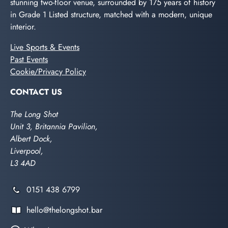
stunning two-floor venue, surrounded by 175 years of history
in Grade 1 Listed structure, matched with a modern, unique
interior.
Live Sports & Events
Past Events
Cookie/Privacy Policy
CONTACT US
The Long Shot
Unit 3, Britannia Pavilion,
Albert Dock,
Liverpool,
L3 4AD
0151 438 6799
hello@thelongshot.bar