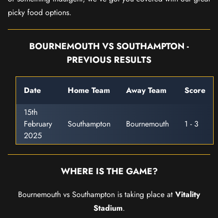
picky food options.
BOURNEMOUTH VS SOUTHAMPTON -
PREVIOUS RESULTS
Date
Home Team
Away Team
Score
15th
February
Southampton
Bournemouth
1 - 3
2025
WHERE IS THE GAME?
Bournemouth vs Southampton is taking place at
Vitality
Stadium
.