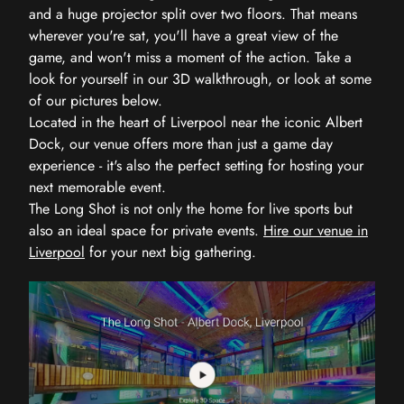
and a huge projector split over two floors. That means
wherever you're sat, you'll have a great view of the
game, and won't miss a moment of the action. Take a
look for yourself in our 3D walkthrough, or look at some
of our pictures below.
Located in the heart of Liverpool near the iconic Albert
Dock, our venue offers more than just a game day
experience - it's also the perfect setting for hosting your
next memorable event.
The Long Shot is not only the home for live sports but
also an ideal space for private events.
Hire our venue in
Liverpool
for your next big gathering.