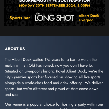
ABOUT US
The Albert Dock waited 175 years for a bar to watch the
match with an Old Fashioned; now you don't have to.
Situated on Liverpool's historic Royal Albert Dock, we're the
city's premier sports bar focused on showing all live sports
alongside a world-class food and drink offering. We deliver
sports, but we're different and proud of that; come down
and see.
Our venue is a popular choice for hosting a party within our