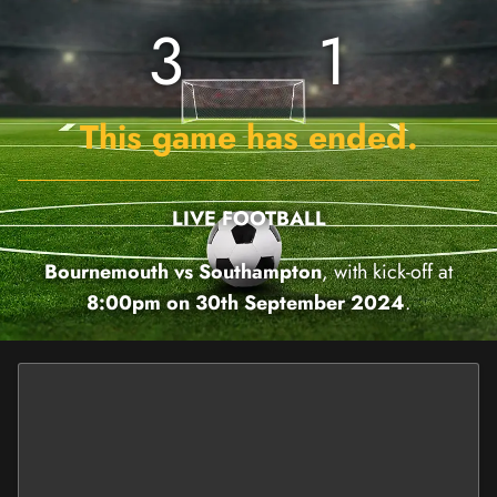
3
1
This game has ended.
LIVE FOOTBALL
Bournemouth vs Southampton
, with kick-off at
8:00pm on 30th September 2024
.