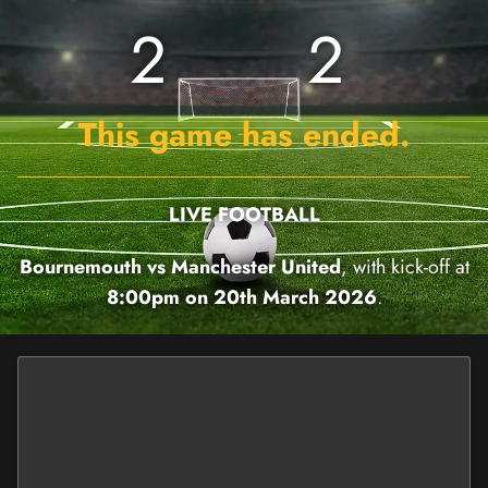
2
2
This game has ended.
LIVE FOOTBALL
Bournemouth vs Manchester United
, with kick-off at
8:00pm on 20th March 2026
.