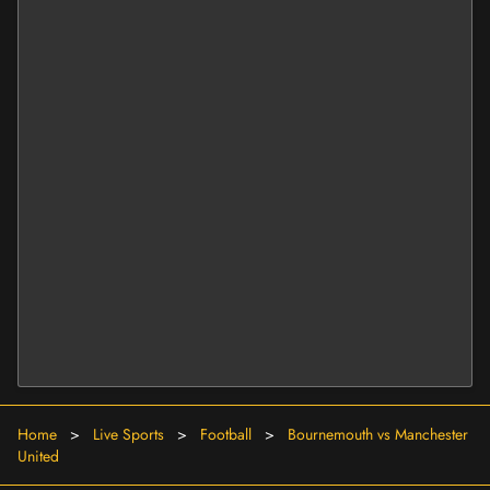
Home
>
Live Sports
>
Football
>
Bournemouth vs Manchester
United