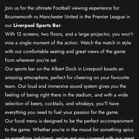
Join us for the ultimate Football viewing experience for
Bournemouth vs Manchester United in the Premier League in
our
Liverpool Sports Bar
.
With 12 screens, two floors, and a large projector, you won't
miss a single moment of the action. Watch the match in style
with our comfortable seating and great views of the game
from wherever you're sat.
Our sports bar on the Albert Dock in Liverpool boasts an
amazing atmosphere, perfect for cheering on your favourite
team. Our loud and immersive sound system gives you the
feeling of being right there in the stadium, and with a wide
selection of beers, cocktails, and whiskeys, you'll have
everything you need to fuel your passion for the game.
Our food menu is designed to be the perfect accompaniment
to the game. Whether you're in the mood for something spicy
or something indulgent, we've got you covered with our great