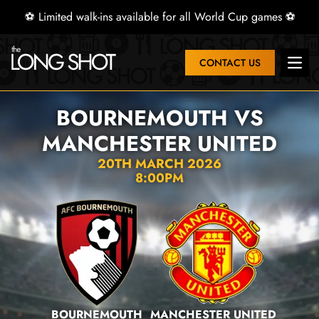
⚽ Limited walk-ins available for all World Cup games ⚽
CONTACT US
Open
BOURNEMOUTH VS
MANCHESTER UNITED
20TH MARCH 2026
8:00PM
BOURNEMOUTH
MANCHESTER UNITED