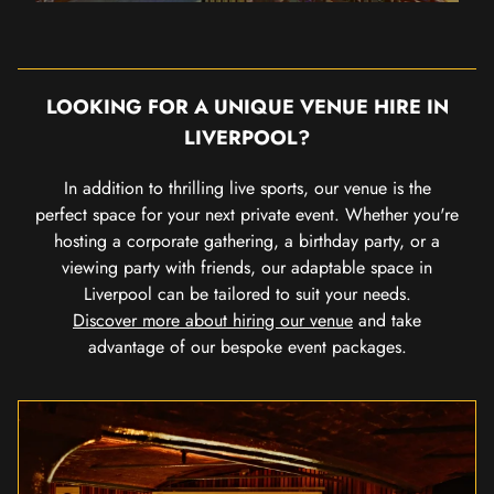
LOOKING FOR A UNIQUE VENUE HIRE IN
LIVERPOOL?
In addition to thrilling live sports, our venue is the
perfect space for your next private event. Whether you're
hosting a corporate gathering, a birthday party, or a
viewing party with friends, our adaptable space in
Liverpool can be tailored to suit your needs.
Discover more about hiring our venue
and take
advantage of our bespoke event packages.