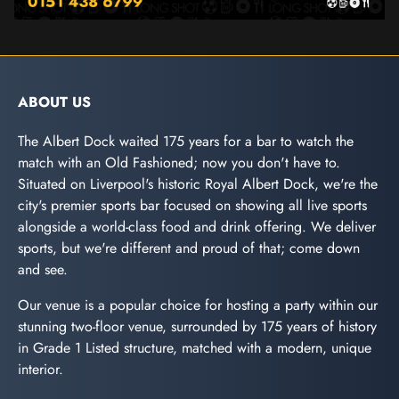
ABOUT US
The Albert Dock waited 175 years for a bar to watch the
match with an Old Fashioned; now you don't have to.
Situated on Liverpool's historic Royal Albert Dock, we're the
city's premier sports bar focused on showing all live sports
alongside a world-class food and drink offering. We deliver
sports, but we're different and proud of that; come down
and see.
Our venue is a popular choice for hosting a party within our
stunning two-floor venue, surrounded by 175 years of history
in Grade 1 Listed structure, matched with a modern, unique
interior.