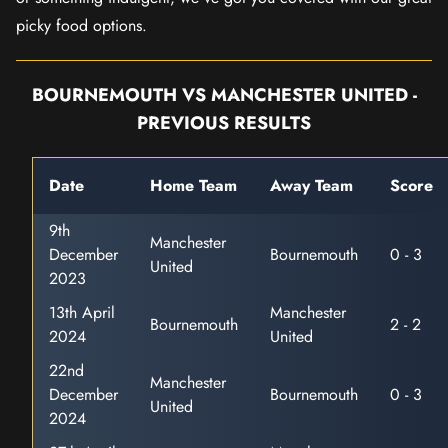
picky food options.
BOURNEMOUTH VS MANCHESTER UNITED -
PREVIOUS RESULTS
Date
Home Team
Away Team
Score
9th
Manchester
December
Bournemouth
0 - 3
United
2023
13th April
Manchester
Bournemouth
2 - 2
2024
United
22nd
Manchester
December
Bournemouth
0 - 3
United
2024