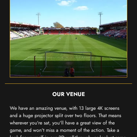
OUR VENUE
We have an amazing venue, with 13 large 4K screens
and a huge projector split over two floors. That means
wherever you're sat, you'll have a great view of the
game, and won't miss a moment of the action. Take a