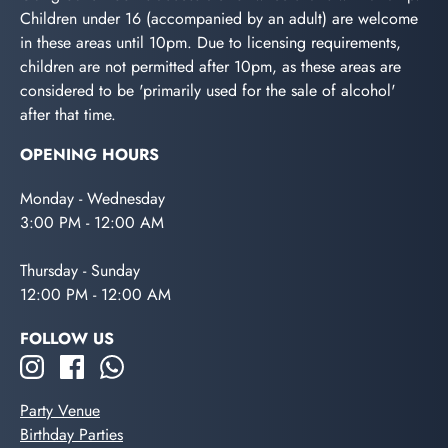
Children under 16 (accompanied by an adult) are welcome
in these areas until 10pm. Due to licensing requirements,
children are not permitted after 10pm, as these areas are
considered to be 'primarily used for the sale of alcohol'
after that time.
OPENING HOURS
Monday - Wednesday
3:00 PM - 12:00 AM
Thursday - Sunday
12:00 PM - 12:00 AM
FOLLOW US
Party Venue
Birthday Parties