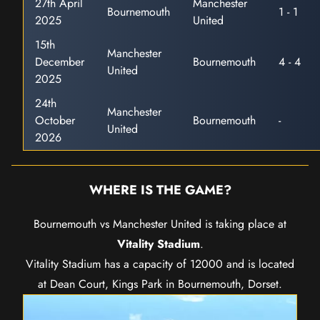
27th April
Manchester
Bournemouth
1 - 1
2025
United
15th
Manchester
December
Bournemouth
4 - 4
United
2025
24th
Manchester
October
Bournemouth
-
United
2026
WHERE IS THE GAME?
Bournemouth vs Manchester United is taking place at
Vitality Stadium
.
Vitality Stadium has a capacity of 12000 and is located
at Dean Court, Kings Park in Bournemouth, Dorset.