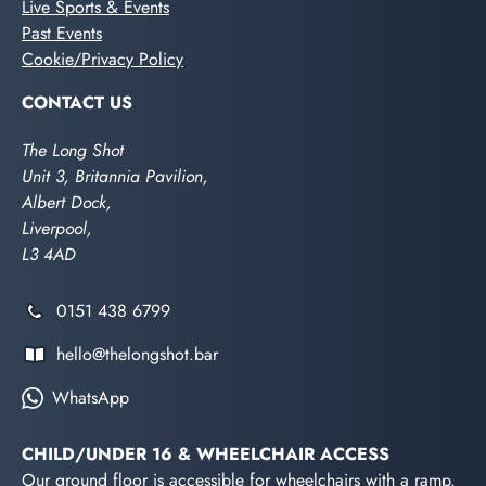
Live Sports & Events
Past Events
Cookie/Privacy Policy
CONTACT US
The Long Shot
Unit 3, Britannia Pavilion,
Albert Dock,
Liverpool,
L3 4AD
0151 438 6799
hello@thelongshot.bar
WhatsApp
CHILD/UNDER 16 & WHEELCHAIR ACCESS
Our ground floor is accessible for wheelchairs with a ramp.