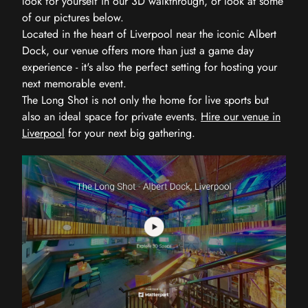
look for yourself in our 3D walkthrough, or look at some
of our pictures below.
Located in the heart of Liverpool near the iconic Albert
Dock, our venue offers more than just a game day
experience - it's also the perfect setting for hosting your
next memorable event.
The Long Shot is not only the home for live sports but
also an ideal space for private events.
Hire our venue in
Liverpool
for your next big gathering.