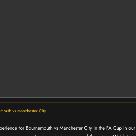
mouth vs Manchester City
experience for Bournemouth vs Manchester City in the FA Cup in ou