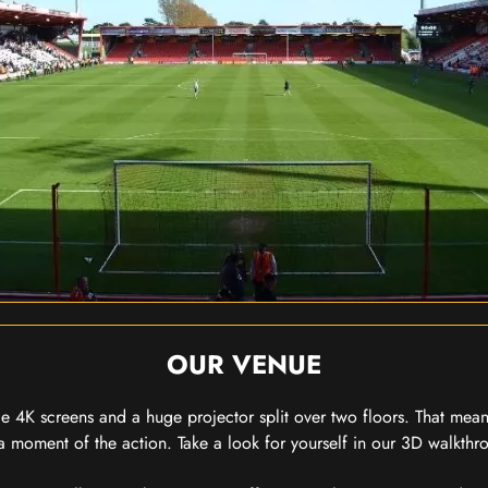
OUR VENUE
 4K screens and a huge projector split over two floors. That means
 moment of the action. Take a look for yourself in our 3D walkthro