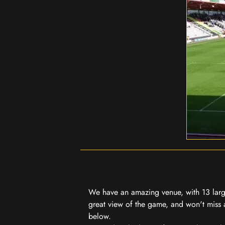
We have an amazing venue, with 13 large
great view of the game, and won't miss a
below.