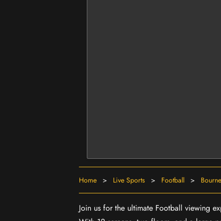
Home
>
Live Sports
>
Football
>
Bourne
Join us for the ultimate Football viewing 