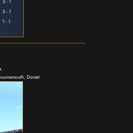
3 - 1
3 - 1
1 - 1
-
m
.
Bournemouth, Dorset.