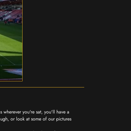
 wherever you're sat, you'll have a
ugh, or look at some of our pictures