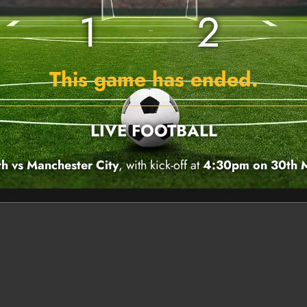
1
2
This game has ended.
LIVE FOOTBALL
 vs Manchester City
, with kick-off at
4:30pm on 30th 