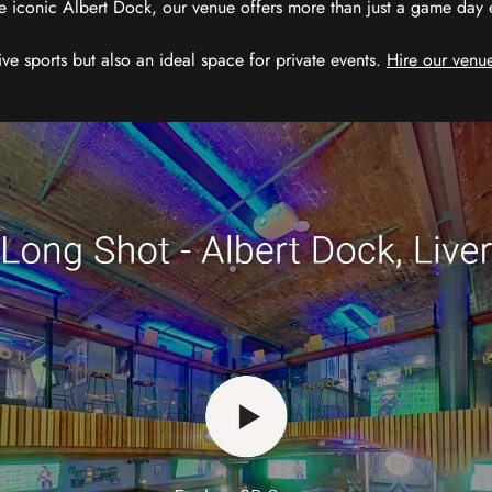
e iconic Albert Dock, our venue offers more than just a game day exp
ive sports but also an ideal space for private events.
Hire our venue