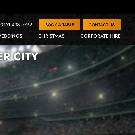
0151 438 6799
BOOK A TABLE
CONTACT US
EDDINGS
CHRISTMAS
CORPORATE HIRE
R CITY