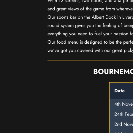
With 12 screens, two floors, and a large p
and great views of the game from wherever
Our sports bar on the Albert Dock in Live
sound system gives you the feeling of being
everything you need to fuel your passion f
Our food menu is designed to be the perf
we've got you covered with our great pick
BOURNEMOU
Date
4th Nov
24th Feb
2nd Nov