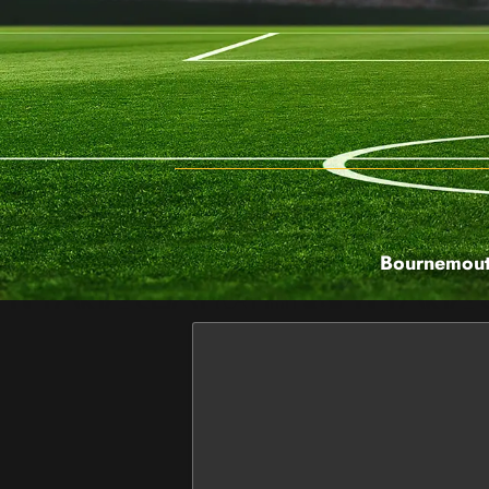
Bournemouth