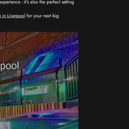
erience - it's also the perfect setting
 in Liverpool
for your next big