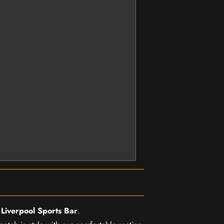
r
Liverpool Sports Bar
.