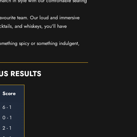
match in style with our comfortable seating
favourite team. Our loud and immersive
ktails, and whiskeys, you'll have
mething spicy or something indulgent,
US RESULTS
Score
6 - 1
0 - 1
2 - 1