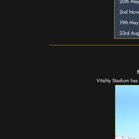
20th Ma
2nd Nov
19th Ma
23rd Aug
B
Vitality Stadium ha