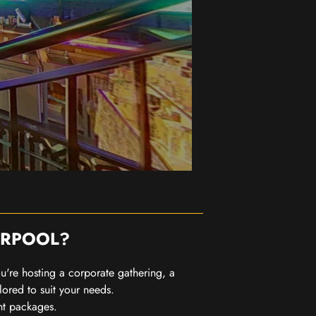
ERPOOL?
you're hosting a corporate gathering, a
lored to suit your needs.
nt packages.