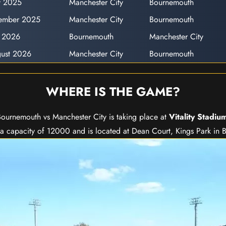
y 2025
Manchester City
Bournemouth
ember 2025
Manchester City
Bournemouth
y 2026
Bournemouth
Manchester City
ust 2026
Manchester City
Bournemouth
WHERE IS THE GAME?
ournemouth vs Manchester City is taking place at
Vitality Stadiu
s a capacity of 12000 and is located at Dean Court, Kings Park in 