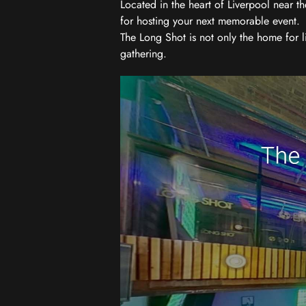
Located in the heart of Liverpool near th
for hosting your next memorable event.
The Long Shot is not only the home for l
gathering.