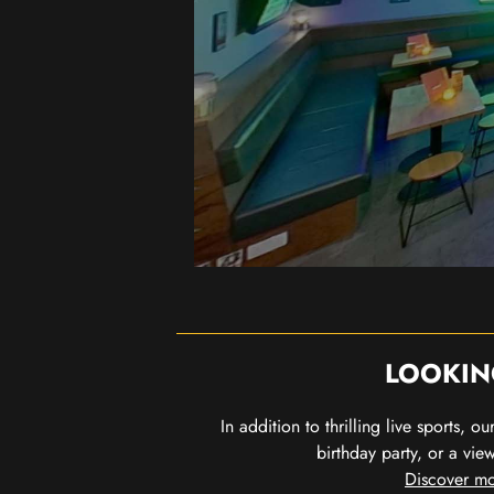
LOOKIN
In addition to thrilling live sports, 
birthday party, or a vie
Discover mo