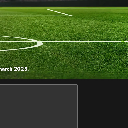
March 2025
.