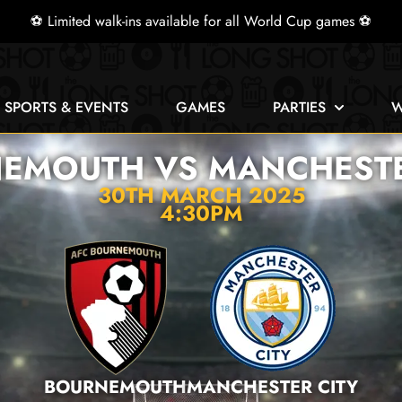
⚽ Limited walk-ins available for all World Cup games ⚽
E SPORTS & EVENTS
GAMES
PARTIES
W
EMOUTH VS MANCHESTE
30TH MARCH 2025
4:30PM
BOURNEMOUTH
MANCHESTER CITY