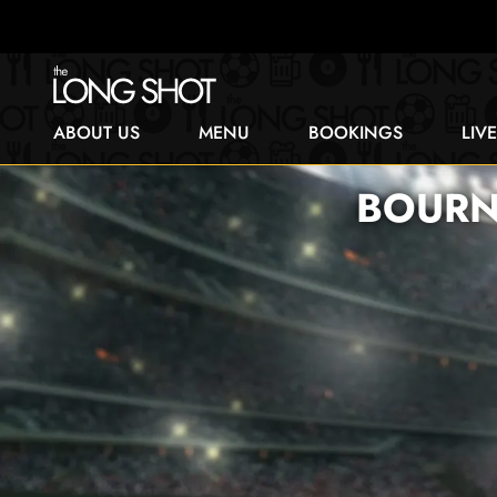
ABOUT US
MENU
BOOKINGS
LIV
BOURN