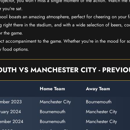
rojector, you won't miss a single moment of the action. Watch the 
 you're sat.
rpool boasts an amazing atmosphere, perfect for cheering on your 
 right there in the stadium, and with a wide selection of beers, coc
or the game.
ect accompaniment to the game. Whether you're in the mood for so
y food options.
TH VS MANCHESTER CITY - PREVIO
Home Team
Away Team
ember 2023
Manchester City
Bournemouth
ruary 2024
Bournemouth
Manchester City
ember 2024
Bournemouth
Manchester City