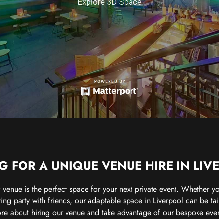
G FOR A UNIQUE VENUE HIRE IN LIV
our venue is the perfect space for your next private event. Whether 
wing party with friends, our adaptable space in Liverpool can be tai
re about hiring our venue
and take advantage of our bespoke eve