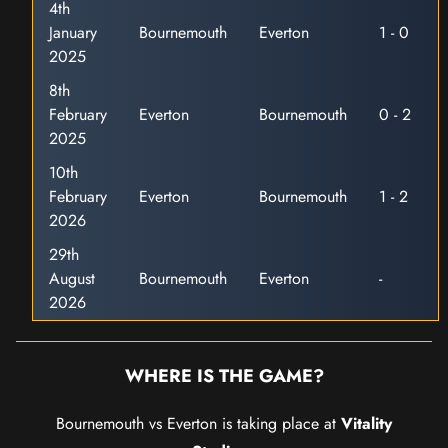
4th
January
Bournemouth
Everton
1 - 0
2025
8th
February
Everton
Bournemouth
0 - 2
2025
10th
February
Everton
Bournemouth
1 - 2
2026
29th
August
Bournemouth
Everton
-
2026
WHERE IS THE GAME?
Bournemouth vs Everton is taking place at
Vitality