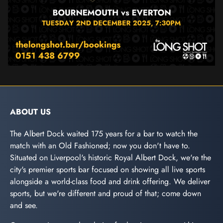
ABOUT US
The Albert Dock waited 175 years for a bar to watch the
match with an Old Fashioned; now you don't have to.
Situated on Liverpool's historic Royal Albert Dock, we're the
city's premier sports bar focused on showing all live sports
alongside a world-class food and drink offering. We deliver
sports, but we're different and proud of that; come down
and see.