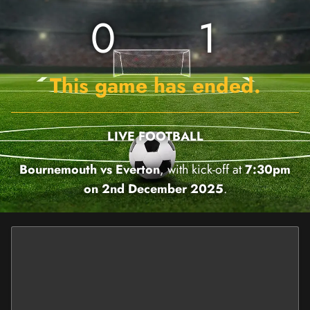
0
1
This game has ended.
LIVE FOOTBALL
Bournemouth vs Everton
, with kick-off at
7:30pm
on 2nd December 2025
.