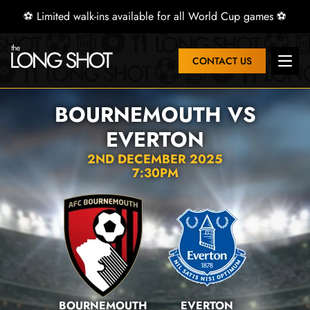
⚽ Limited walk-ins available for all World Cup games ⚽
CONTACT US
Open 
BOURNEMOUTH VS
EVERTON
2ND DECEMBER 2025
7:30PM
BOURNEMOUTH
EVERTON