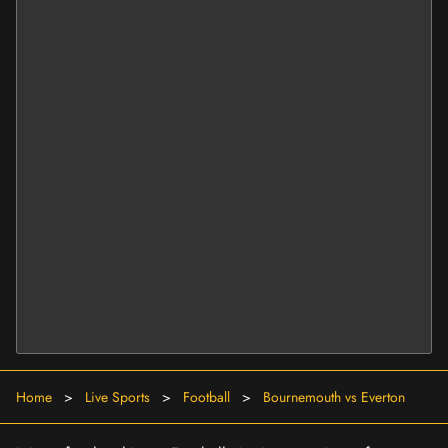
Home
>
Live Sports
>
Football
>
Bournemouth vs Everton