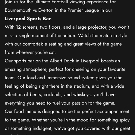
Join us for the ultimate Football viewing experience for
Bournemouth vs Everton in the Premier League in our
Liverpool Sports Bar
.
With 12 screens, two floors, and a large projector, you won't
miss a single moment of the action. Watch the match in style
with our comfortable seating and great views of the game
from wherever you're sat.
Our sports bar on the Albert Dock in Liverpool boasts an
amazing atmosphere, perfect for cheering on your favourite
team. Our loud and immersive sound system gives you the
feeling of being right there in the stadium, and with a wide
selection of beers, cocktails, and whiskeys, you'll have
everything you need to fuel your passion for the game.
Our food menu is designed to be the perfect accompaniment
to the game. Whether you're in the mood for something spicy
or something indulgent, we've got you covered with our great