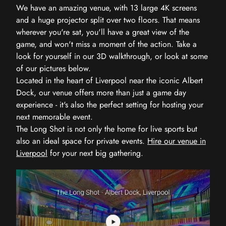
We have an amazing venue, with 13 large 4K screens
and a huge projector split over two floors. That means
wherever you're sat, you'll have a great view of the
game, and won't miss a moment of the action. Take a
look for yourself in our 3D walkthrough, or look at some
of our pictures below.
Located in the heart of Liverpool near the iconic Albert
Dock, our venue offers more than just a game day
experience - it's also the perfect setting for hosting your
next memorable event.
The Long Shot is not only the home for live sports but
also an ideal space for private events.
Hire our venue in
Liverpool
for your next big gathering.