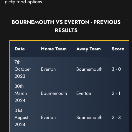
picky food options.
BOURNEMOUTH VS EVERTON - PREVIOUS
RESULTS
Date
Home Team
Away Team
Score
7th
October
Everton
Bournemouth
3 - 0
2023
30th
March
Bournemouth
Everton
2 - 1
2024
31st
August
Everton
Bournemouth
2 - 3
2024