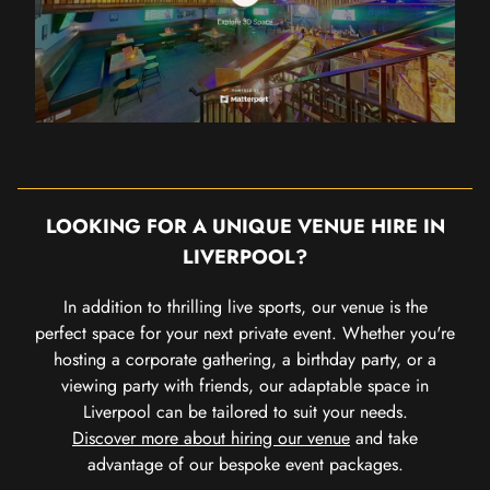
LOOKING FOR A UNIQUE VENUE HIRE IN
LIVERPOOL?
In addition to thrilling live sports, our venue is the
perfect space for your next private event. Whether you're
hosting a corporate gathering, a birthday party, or a
viewing party with friends, our adaptable space in
Liverpool can be tailored to suit your needs.
Discover more about hiring our venue
and take
advantage of our bespoke event packages.