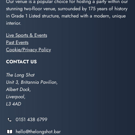
Our venue is a popular choice for hosting a party within our
stunning two-floor venue, surrounded by 175 years of history
in Grade 1 Listed structure, matched with a modern, unique
interior.
Live Sports & Events
Past Events
Cookie/Privacy Policy
CONTACT US
The Long Shot
Unit 3, Britannia Pavilion,
Albert Dock,
Liverpool,
L3 4AD
0151 438 6799
hello@thelongshot.bar