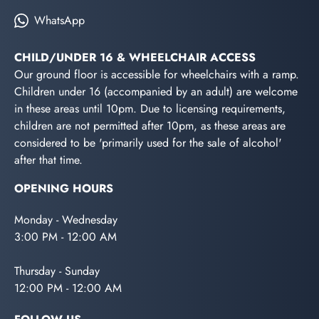
WhatsApp
CHILD/UNDER 16 & WHEELCHAIR ACCESS
Our ground floor is accessible for wheelchairs with a ramp.
Children under 16 (accompanied by an adult) are welcome
in these areas until 10pm. Due to licensing requirements,
children are not permitted after 10pm, as these areas are
considered to be 'primarily used for the sale of alcohol'
after that time.
OPENING HOURS
Monday - Wednesday
3:00 PM - 12:00 AM
Thursday - Sunday
12:00 PM - 12:00 AM