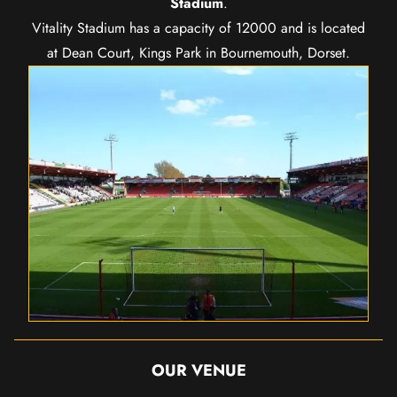
Stadium
.
Vitality Stadium has a capacity of 12000 and is located
at Dean Court, Kings Park in Bournemouth, Dorset.
OUR VENUE