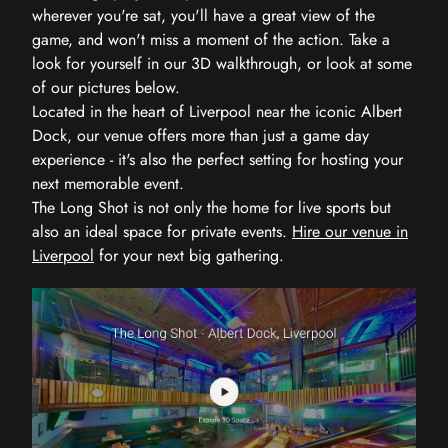
wherever you're sat, you'll have a great view of the
game, and won't miss a moment of the action. Take a
look for yourself in our 3D walkthrough, or look at some
of our pictures below.
Located in the heart of Liverpool near the iconic Albert
Dock, our venue offers more than just a game day
experience - it's also the perfect setting for hosting your
next memorable event.
The Long Shot is not only the home for live sports but
also an ideal space for private events.
Hire our venue in
Liverpool
for your next big gathering.