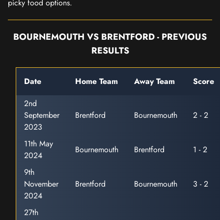
picky food options.
BOURNEMOUTH VS BRENTFORD - PREVIOUS
RESULTS
Date
Home Team
Away Team
Score
2nd
September
Brentford
Bournemouth
2 - 2
2023
11th May
Bournemouth
Brentford
1 - 2
2024
9th
November
Brentford
Bournemouth
3 - 2
2024
27th