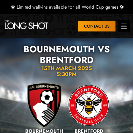
⚽ Limited walk-ins available for all World Cup games ⚽
CONTACT US
Open
BOURNEMOUTH VS
BRENTFORD
15TH MARCH 2025
5:30PM
BOURNEMOUTH
BRENTFORD