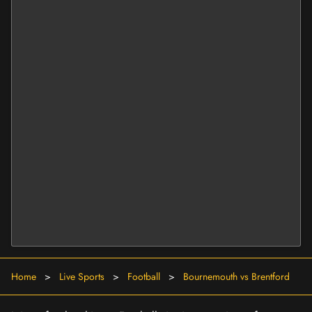
Home
>
Live Sports
>
Football
>
Bournemouth vs Brentford