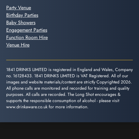
Party Venue
Birthday Parties
Baby Showers
Engagement Parties
Function Room Hire
Venue Hire
1841 DRINKS LIMITED is registered in England and Wales, Company
no. 16128433. 1841 DRINKS LIMITED is VAT Registered. All of our
images and website materials/content are strictly Copyrighted 2026.
All phone calls are monitored and recorded for training and quality
purposes. All calls are recorded. The Long Shot encourages &
supports the responsible consumption of alcohol - please visit
www.drinkaware.co.uk
for more information.