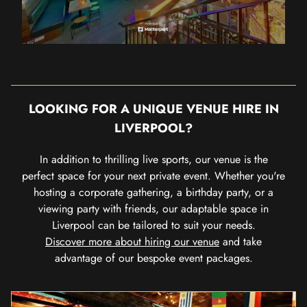
LOOKING FOR A UNIQUE VENUE HIRE IN
LIVERPOOL?
In addition to thrilling live sports, our venue is the
perfect space for your next private event. Whether you're
hosting a corporate gathering, a birthday party, or a
viewing party with friends, our adaptable space in
Liverpool can be tailored to suit your needs.
Discover more about hiring our venue
and take
advantage of our bespoke event packages.