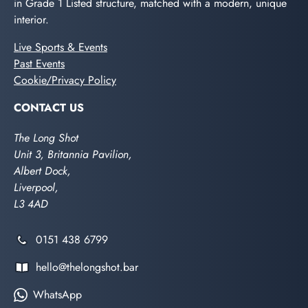
in Grade 1 Listed structure, matched with a modern, unique
interior.
Live Sports & Events
Past Events
Cookie/Privacy Policy
CONTACT US
The Long Shot
Unit 3, Britannia Pavilion,
Albert Dock,
Liverpool,
L3 4AD
0151 438 6799
hello@thelongshot.bar
WhatsApp