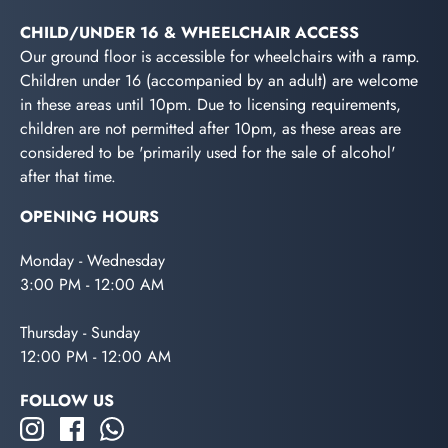
CHILD/UNDER 16 & WHEELCHAIR ACCESS
Our ground floor is accessible for wheelchairs with a ramp.
Children under 16 (accompanied by an adult) are welcome
in these areas until 10pm. Due to licensing requirements,
children are not permitted after 10pm, as these areas are
considered to be 'primarily used for the sale of alcohol'
after that time.
OPENING HOURS
Monday - Wednesday
3:00 PM - 12:00 AM
Thursday - Sunday
12:00 PM - 12:00 AM
FOLLOW US