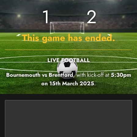
1
2
This game has ended.
LIVE FOOTBALL
Bournemouth vs Brentford
, with kick-off at
5:30pm
on 15th March 2025
.