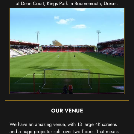
at Dean Court, Kings Park in Bournemouth, Dorset.
OUR VENUE
We have an amazing venue, with 13 large 4K screens
and a huge projector split over two floors. That means