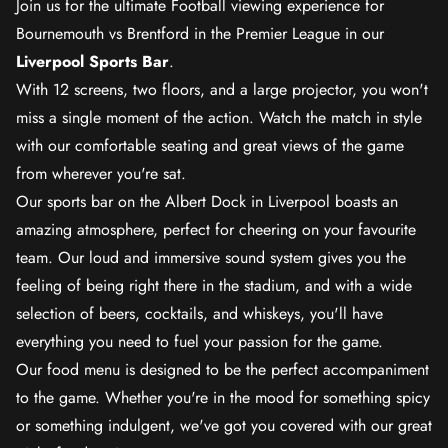
Join us for the ultimate Football viewing experience for
Bournemouth vs Brentford in the Premier League in our
Liverpool Sports Bar
.
With 12 screens, two floors, and a large projector, you won't
miss a single moment of the action. Watch the match in style
with our comfortable seating and great views of the game
from wherever you're sat.
Our sports bar on the Albert Dock in Liverpool boasts an
amazing atmosphere, perfect for cheering on your favourite
team. Our loud and immersive sound system gives you the
feeling of being right there in the stadium, and with a wide
selection of beers, cocktails, and whiskeys, you'll have
everything you need to fuel your passion for the game.
Our food menu is designed to be the perfect accompaniment
to the game. Whether you're in the mood for something spicy
or something indulgent, we've got you covered with our great