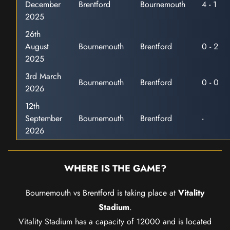
December
Brentford
Bournemouth
4 - 1
2025
26th
August
Bournemouth
Brentford
0 - 2
2025
3rd March
Bournemouth
Brentford
0 - 0
2026
12th
September
Bournemouth
Brentford
-
2026
WHERE IS THE GAME?
Bournemouth vs Brentford is taking place at
Vitality
Stadium
.
Vitality Stadium has a capacity of 12000 and is located