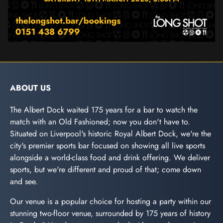
ABOUT US
The Albert Dock waited 175 years for a bar to watch the
match with an Old Fashioned; now you don't have to.
Situated on Liverpool's historic Royal Albert Dock, we're the
city's premier sports bar focused on showing all live sports
alongside a world-class food and drink offering. We deliver
sports, but we're different and proud of that; come down
and see.
Our venue is a popular choice for hosting a party within our
stunning two-floor venue, surrounded by 175 years of history