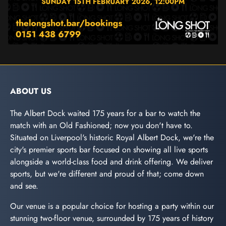
ABOUT US
The Albert Dock waited 175 years for a bar to watch the
match with an Old Fashioned; now you don't have to.
Situated on Liverpool's historic Royal Albert Dock, we're the
city's premier sports bar focused on showing all live sports
alongside a world-class food and drink offering. We deliver
sports, but we're different and proud of that; come down
and see.
Our venue is a popular choice for hosting a party within our
stunning two-floor venue, surrounded by 175 years of history