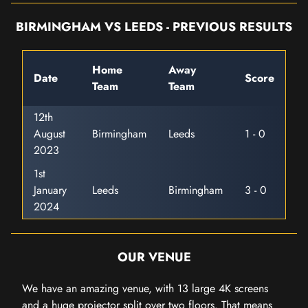
BIRMINGHAM VS LEEDS - PREVIOUS RESULTS
Home
Away
Date
Score
Team
Team
12th
August
Birmingham
Leeds
1 - 0
2023
1st
January
Leeds
Birmingham
3 - 0
2024
OUR VENUE
We have an amazing venue, with 13 large 4K screens
and a huge projector split over two floors. That means