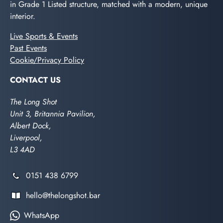
in Grade 1 Listed structure, matched with a modern, unique
interior.
Live Sports & Events
Past Events
Cookie/Privacy Policy
CONTACT US
The Long Shot
Unit 3, Britannia Pavilion,
Albert Dock,
Liverpool,
L3 4AD
0151 438 6799
hello@thelongshot.bar
WhatsApp