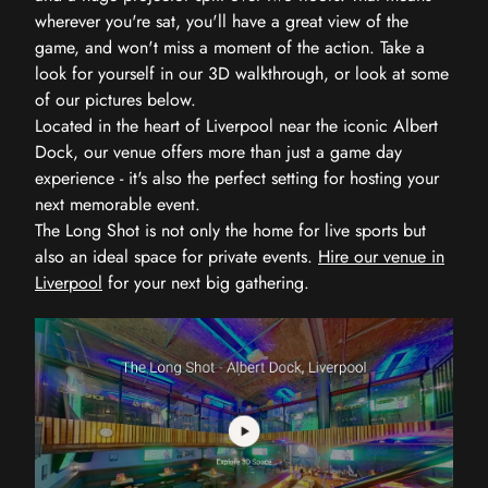
wherever you're sat, you'll have a great view of the
game, and won't miss a moment of the action. Take a
look for yourself in our 3D walkthrough, or look at some
of our pictures below.
Located in the heart of Liverpool near the iconic Albert
Dock, our venue offers more than just a game day
experience - it's also the perfect setting for hosting your
next memorable event.
The Long Shot is not only the home for live sports but
also an ideal space for private events.
Hire our venue in
Liverpool
for your next big gathering.