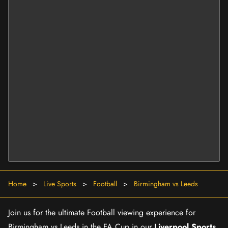
Home
>
Live Sports
>
Football
>
Birmingham vs Leeds
Join us for the ultimate Football viewing experience for
Birmingham vs Leeds in the FA Cup in our
Liverpool Sports