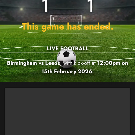
1
1
This game has ended.
LIVE FOOTBALL
Birmingham vs Leeds
, with kick-off at
12:00pm on
15th February 2026
.