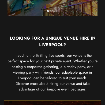
LOOKING FOR A UNIQUE VENUE HIRE IN
LIVERPOOL?
In addition to thrilling live sports, our venue is the
perfect space for your next private event. Whether you're
hosting a corporate gathering, a birthday party, or a
viewing party with friends, our adaptable space in
Liverpool can be tailored to suit your needs.
Discover more about hiring our venue
and take
advantage of our bespoke event packages.