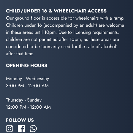
CHILD/UNDER 16 & WHEELCHAIR ACCESS
Our ground floor is accessible for wheelchairs with a ramp.
Children under 16 (accompanied by an adult) are welcome
in these areas until 10pm. Due to licensing requirements,
children are not permitted after 10pm, as these areas are
considered to be 'primarily used for the sale of alcohol'
after that time.
OPENING HOURS
Monday - Wednesday
3:00 PM - 12:00 AM
Thursday - Sunday
12:00 PM - 12:00 AM
FOLLOW US