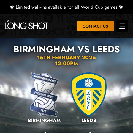
⚽ Limited walk-ins available for all World Cup games ⚽
CONTACT US
Open 
BIRMINGHAM VS LEEDS
15TH FEBRUARY 2026
12:00PM
BIRMINGHAM
LEEDS