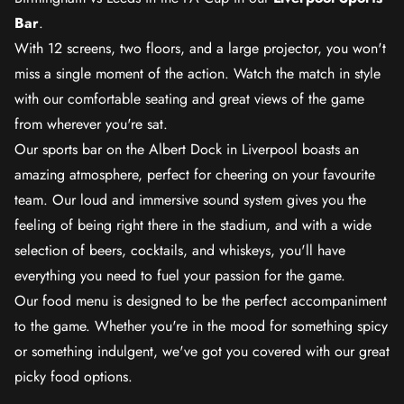
Bar
.
With 12 screens, two floors, and a large projector, you won't
miss a single moment of the action. Watch the match in style
with our comfortable seating and great views of the game
from wherever you're sat.
Our sports bar on the Albert Dock in Liverpool boasts an
amazing atmosphere, perfect for cheering on your favourite
team. Our loud and immersive sound system gives you the
feeling of being right there in the stadium, and with a wide
selection of beers, cocktails, and whiskeys, you'll have
everything you need to fuel your passion for the game.
Our food menu is designed to be the perfect accompaniment
to the game. Whether you're in the mood for something spicy
or something indulgent, we've got you covered with our great
picky food options.