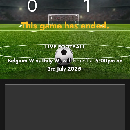
0
1
This game has ended.
LIVE FOOTBALL
Belgium W vs Italy W
, with kick-off at
5:00pm on
3rd July 2025
.