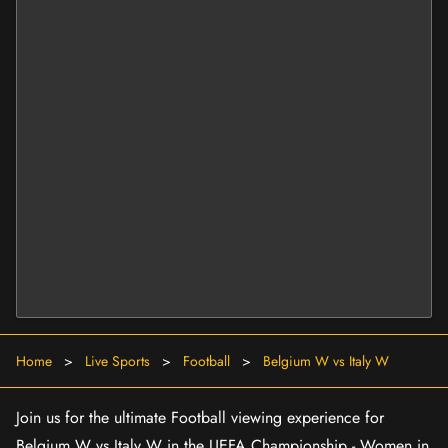
Home
>
Live Sports
>
Football
>
Belgium W vs Italy W
Join us for the ultimate Football viewing experience for
Belgium W vs Italy W in the UEFA Championship - Women in