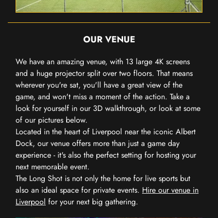
OUR VENUE
We have an amazing venue, with 13 large 4K screens
and a huge projector split over two floors. That means
wherever you're sat, you'll have a great view of the
game, and won't miss a moment of the action. Take a
look for yourself in our 3D walkthrough, or look at some
of our pictures below.
Located in the heart of Liverpool near the iconic Albert
Dock, our venue offers more than just a game day
experience - it's also the perfect setting for hosting your
next memorable event.
The Long Shot is not only the home for live sports but
also an ideal space for private events.
Hire our venue in
Liverpool
for your next big gathering.