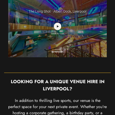
LOOKING FOR A UNIQUE VENUE HIRE IN
LIVERPOOL?
In addition to thrilling live sports, our venue is the
perfect space for your next private event. Whether you're
hosting a corporate gathering, a birthday party, or a