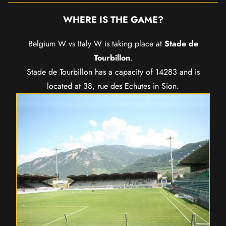
WHERE IS THE GAME?
Belgium W vs Italy W is taking place at
Stade de
Tourbillon
.
Stade de Tourbillon has a capacity of 14283 and is
located at 38, rue des Echutes in Sion.