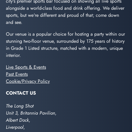
city's premier sports bar focused on showing all live sports
alongside a world-class food and drink offering. We deliver
sports, but we're different and proud of that; come down
and see.
Our venue is a popular choice for hosting a party within our
stunning two-floor venue, surrounded by 175 years of history
in Grade 1 Listed structure, matched with a modern, unique
interior.
Live Sports & Events
Past Events
Cookie/Privacy Policy
CONTACT US
The Long Shot
Unit 3, Britannia Pavilion,
Albert Dock,
Liverpool,