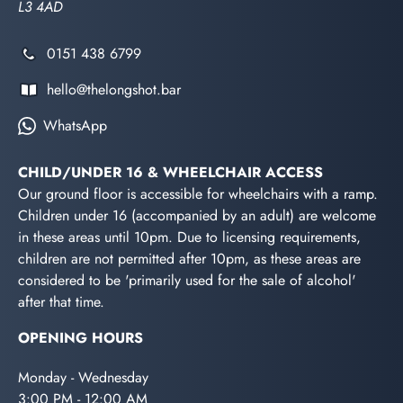
L3 4AD
0151 438 6799
hello@thelongshot.bar
WhatsApp
CHILD/UNDER 16 & WHEELCHAIR ACCESS
Our ground floor is accessible for wheelchairs with a ramp.
Children under 16 (accompanied by an adult) are welcome
in these areas until 10pm. Due to licensing requirements,
children are not permitted after 10pm, as these areas are
considered to be 'primarily used for the sale of alcohol'
after that time.
OPENING HOURS
Monday - Wednesday
3:00 PM - 12:00 AM