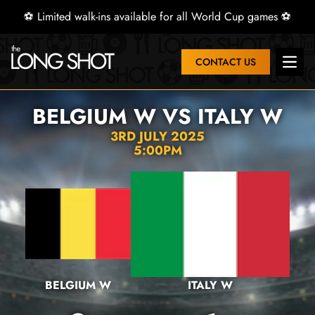
⚽ Limited walk-ins available for all World Cup games ⚽
CONTACT US
Open 
BELGIUM W VS ITALY W
3RD JULY 2025
5:00PM
BELGIUM W
ITALY W