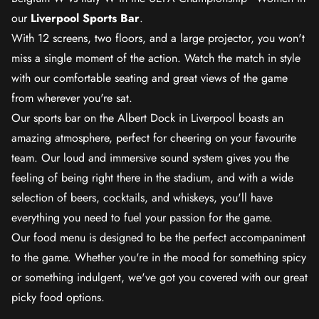
our
Liverpool Sports Bar
.
With 12 screens, two floors, and a large projector, you won't
miss a single moment of the action. Watch the match in style
with our comfortable seating and great views of the game
from wherever you're sat.
Our sports bar on the Albert Dock in Liverpool boasts an
amazing atmosphere, perfect for cheering on your favourite
team. Our loud and immersive sound system gives you the
feeling of being right there in the stadium, and with a wide
selection of beers, cocktails, and whiskeys, you'll have
everything you need to fuel your passion for the game.
Our food menu is designed to be the perfect accompaniment
to the game. Whether you're in the mood for something spicy
or something indulgent, we've got you covered with our great
picky food options.