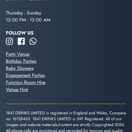
Thursday - Sunday
12:00 PM - 12:00 AM
FOLLOW US
Party Venue
Birthday Parties
Baby Showers
Engagement Parties
Function Room Hire
Venue Hire
1841 DRINKS LIMITED is registered in England and Wales, Company
no. 16128433. 1841 DRINKS LIMITED is VAT Registered. All of our
images and website materials/content are strictly Copyrighted 2026.
All phone calls are monitored and recorded for training and quality