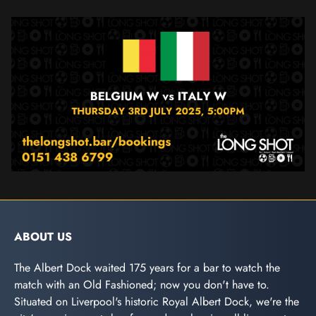
ABOUT US
The Albert Dock waited 175 years for a bar to watch the
match with an Old Fashioned; now you don't have to.
Situated on Liverpool's historic Royal Albert Dock, we're the