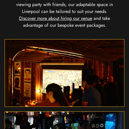
viewing party with friends, our adaptable space in
Liverpool can be tailored to suit your needs.
Discover more about hiring our venue
and take
advantage of our bespoke event packages.