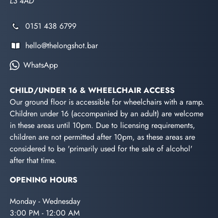
L3 4AD
0151 438 6799
hello@thelongshot.bar
WhatsApp
CHILD/UNDER 16 & WHEELCHAIR ACCESS
Our ground floor is accessible for wheelchairs with a ramp.
Children under 16 (accompanied by an adult) are welcome
in these areas until 10pm. Due to licensing requirements,
children are not permitted after 10pm, as these areas are
considered to be 'primarily used for the sale of alcohol'
after that time.
OPENING HOURS
Monday - Wednesday
3:00 PM - 12:00 AM