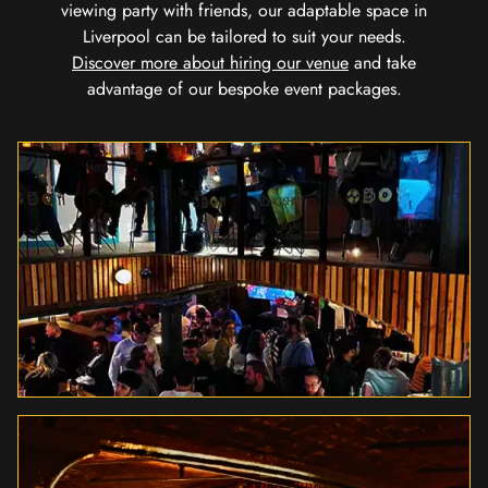
viewing party with friends, our adaptable space in
Liverpool can be tailored to suit your needs.
Discover more about hiring our venue
and take
advantage of our bespoke event packages.