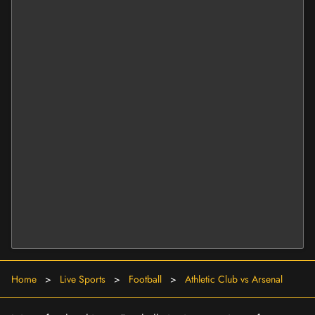
Home
>
Live Sports
>
Football
>
Athletic Club vs Arsenal