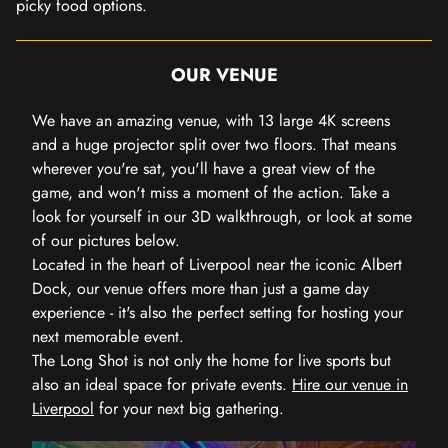
picky food options.
OUR VENUE
We have an amazing venue, with 13 large 4K screens
and a huge projector split over two floors. That means
wherever you're sat, you'll have a great view of the
game, and won't miss a moment of the action. Take a
look for yourself in our 3D walkthrough, or look at some
of our pictures below.
Located in the heart of Liverpool near the iconic Albert
Dock, our venue offers more than just a game day
experience - it's also the perfect setting for hosting your
next memorable event.
The Long Shot is not only the home for live sports but
also an ideal space for private events.
Hire our venue in
Liverpool
for your next big gathering.