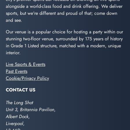
alongside a world-class food and drink offering. We deliver
sports, but we're different and proud of that; come down
and see.
Our venue is a popular choice for hosting a party within our
stunning two-floor venue, surrounded by 175 years of history
in Grade 1 Listed structure, matched with a modern, unique
interior.
Live Sports & Events
Past Events
Cookie/Privacy Policy
CONTACT US
The Long Shot
Unit 3, Britannia Pavilion,
Albert Dock,
Liverpool,