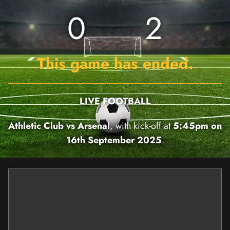
0
2
This game has ended.
LIVE FOOTBALL
Athletic Club vs Arsenal
, with kick-off at
5:45pm on
16th September 2025
.