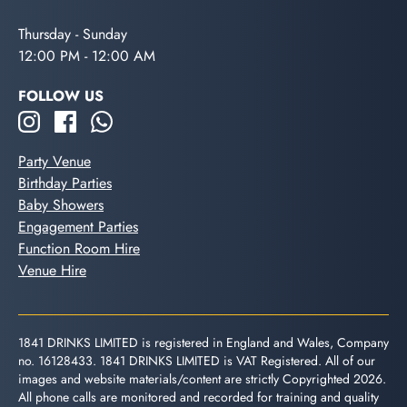
Thursday - Sunday
12:00 PM - 12:00 AM
FOLLOW US
Party Venue
Birthday Parties
Baby Showers
Engagement Parties
Function Room Hire
Venue Hire
1841 DRINKS LIMITED is registered in England and Wales, Company
no. 16128433. 1841 DRINKS LIMITED is VAT Registered. All of our
images and website materials/content are strictly Copyrighted 2026.
All phone calls are monitored and recorded for training and quality