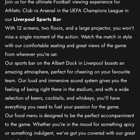
Join us for the ultimate Football viewing experience for
Athletic Club vs Arsenal in the UEFA Champions League in
our
Liverpool Sports Bar
.
With 12 screens, two floors, and a large projector, you won't
miss a single moment of the action. Watch the match in style
with our comfortable seating and great views of the game
from wherever you're sat.
Our sports bar on the Albert Dock in Liverpool boasts an
amazing atmosphere, perfect for cheering on your favourite
team. Our loud and immersive sound system gives you the
feeling of being right there in the stadium, and with a wide
selection of beers, cocktails, and whiskeys, you'll have
everything you need to fuel your passion for the game.
Our food menu is designed to be the perfect accompaniment
to the game. Whether you're in the mood for something spicy
or something indulgent, we've got you covered with our great