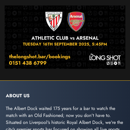
ABOUT US
The Albert Dock waited 175 years for a bar to watch the
match with an Old Fashioned; now you don't have to.
Situated on Liverpool's historic Royal Albert Dock, we're the
city's premier sports bar focused on showing all live sports