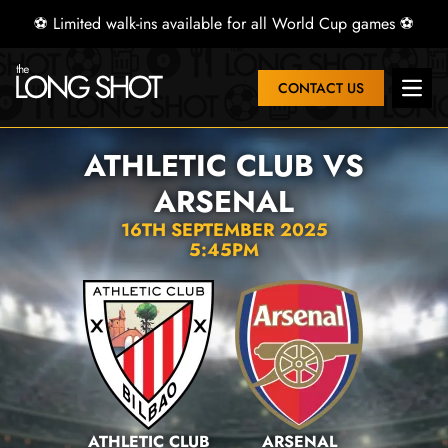
⚽ Limited walk-ins available for all World Cup games ⚽
CONTACT US
Open 
ATHLETIC CLUB VS
ARSENAL
16TH SEPTEMBER 2025
5:45PM
ATHLETIC CLUB
ARSENAL