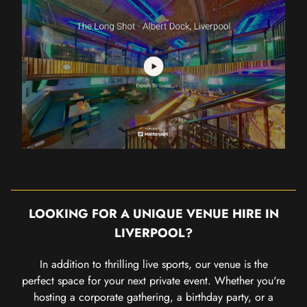
LOOKING FOR A UNIQUE VENUE HIRE IN
LIVERPOOL?
In addition to thrilling live sports, our venue is the
perfect space for your next private event. Whether you're
hosting a corporate gathering, a birthday party, or a