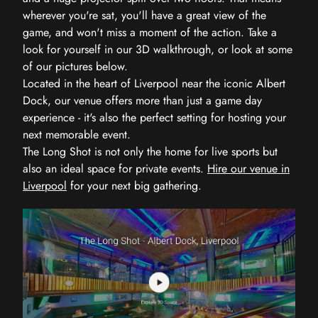
wherever you're sat, you'll have a great view of the
game, and won't miss a moment of the action. Take a
look for yourself in our 3D walkthrough, or look at some
of our pictures below.
Located in the heart of Liverpool near the iconic Albert
Dock, our venue offers more than just a game day
experience - it's also the perfect setting for hosting your
next memorable event.
The Long Shot is not only the home for live sports but
also an ideal space for private events.
Hire our venue in
Liverpool
for your next big gathering.