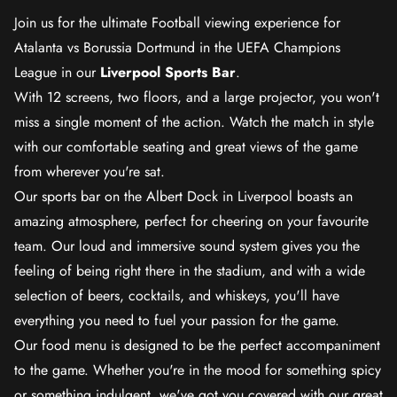
Join us for the ultimate Football viewing experience for
Atalanta vs Borussia Dortmund in the UEFA Champions
League in our
Liverpool Sports Bar
.
With 12 screens, two floors, and a large projector, you won't
miss a single moment of the action. Watch the match in style
with our comfortable seating and great views of the game
from wherever you're sat.
Our sports bar on the Albert Dock in Liverpool boasts an
amazing atmosphere, perfect for cheering on your favourite
team. Our loud and immersive sound system gives you the
feeling of being right there in the stadium, and with a wide
selection of beers, cocktails, and whiskeys, you'll have
everything you need to fuel your passion for the game.
Our food menu is designed to be the perfect accompaniment
to the game. Whether you're in the mood for something spicy
or something indulgent, we've got you covered with our great