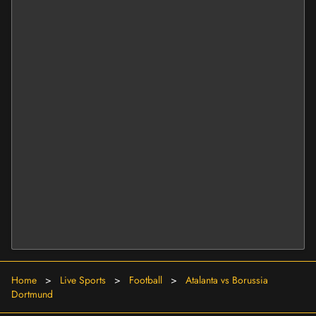
Home
>
Live Sports
>
Football
>
Atalanta vs Borussia
Dortmund