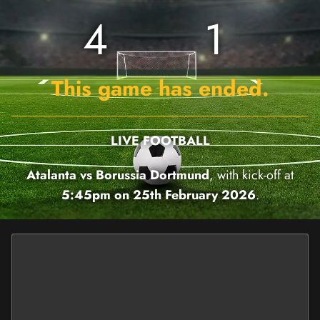
4
1
This game has ended.
LIVE FOOTBALL
Atalanta vs Borussia Dortmund
, with kick-off at
5:45pm on 25th February 2026
.