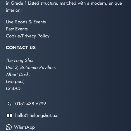
in Grade 1 Listed structure, matched with a modern, unique
interior.
Live Sports & Events
Past Events
Cookie/Privacy Policy
CONTACT US
The Long Shot
Unit 3, Britannia Pavilion,
Albert Dock,
Liverpool,
L3 4AD
0151 438 6799
hello@thelongshot.bar
WhatsApp