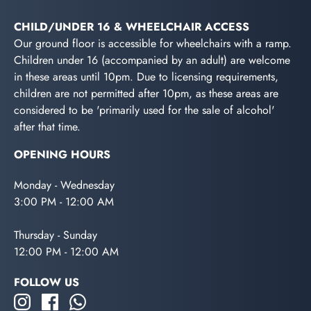
CHILD/UNDER 16 & WHEELCHAIR ACCESS
Our ground floor is accessible for wheelchairs with a ramp.
Children under 16 (accompanied by an adult) are welcome
in these areas until 10pm. Due to licensing requirements,
children are not permitted after 10pm, as these areas are
considered to be 'primarily used for the sale of alcohol'
after that time.
OPENING HOURS
Monday - Wednesday
3:00 PM - 12:00 AM
Thursday - Sunday
12:00 PM - 12:00 AM
FOLLOW US