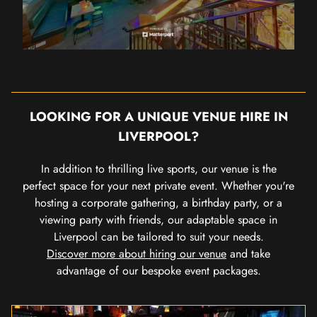
LOOKING FOR A UNIQUE VENUE HIRE IN
LIVERPOOL?
In addition to thrilling live sports, our venue is the
perfect space for your next private event. Whether you're
hosting a corporate gathering, a birthday party, or a
viewing party with friends, our adaptable space in
Liverpool can be tailored to suit your needs.
Discover more about hiring our venue
and take
advantage of our bespoke event packages.