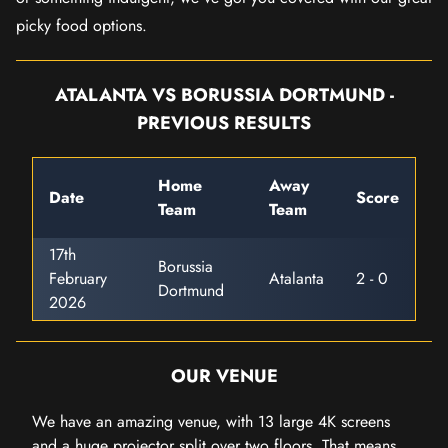
picky food options.
ATALANTA VS BORUSSIA DORTMUND -
PREVIOUS RESULTS
Home
Away
Date
Score
Team
Team
17th
Borussia
February
Atalanta
2 - 0
Dortmund
2026
OUR VENUE
We have an amazing venue, with 13 large 4K screens
and a huge projector split over two floors. That means