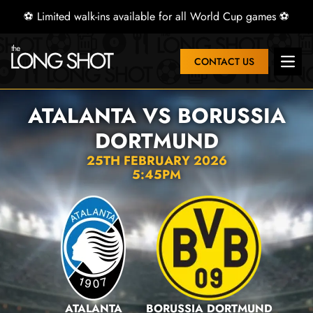
⚽ Limited walk-ins available for all World Cup games ⚽
CONTACT US
Open 
ATALANTA VS BORUSSIA
DORTMUND
25TH FEBRUARY 2026
5:45PM
ATALANTA
BORUSSIA DORTMUND