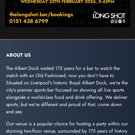
ABOUT US
The Albert Dock waited 175 years for a bar to watch the
match with an Old Fashioned; now you don't have to.
Situated on Liverpool's historic Royal Albert Dock, we're the
city's premier sports bar focused on showing all live sports
alongside a world-class food and drink offering. We deliver
sports, but we're different and proud of that; come down
and see.
Our venue is a popular choice for hosting a party within our
stunning two-floor venue, surrounded by 175 years of history