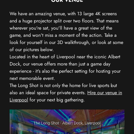
We have an amazing venue, with 13 large 4K screens
and a huge projector split over two floors. That means
wherever you're sat, you'll have a great view of the
game, and won't miss a moment of the action. Take a
look for yourself in our 3D walkthrough, or look at some
of our pictures below.
Located in the heart of Liverpool near the iconic Albert
Dock, our venue offers more than just a game day
experience - it's also the perfect setting for hosting your
next memorable event.
The Long Shot is not only the home for live sports but
also an ideal space for private events.
Hire our venue in
Liverpool
for your next big gathering.