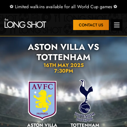
⚽ Limited walk-ins available for all World Cup games ⚽
CONTACT US
Open 
ASTON VILLA VS
TOTTENHAM
16TH MAY 2025
7:30PM
ASTON VILLA
TOTTENHAM