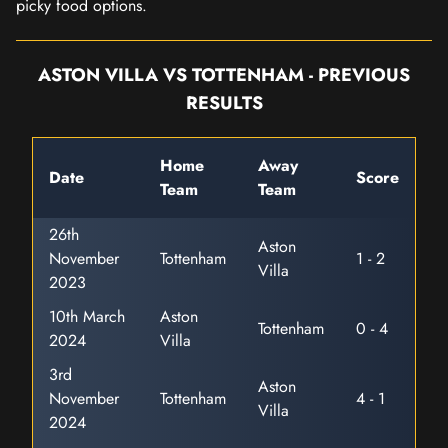
picky food options.
ASTON VILLA VS TOTTENHAM - PREVIOUS
RESULTS
Home
Away
Date
Score
Team
Team
26th
Aston
November
Tottenham
1 - 2
Villa
2023
10th March
Aston
Tottenham
0 - 4
2024
Villa
3rd
Aston
November
Tottenham
4 - 1
Villa
2024