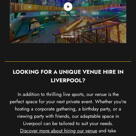
LOOKING FOR A UNIQUE VENUE HIRE IN
LIVERPOOL?
In addition to thrilling live sports, our venue is the
perfect space for your next private event. Whether you're
hosting a corporate gathering, a birthday party, or a
viewing party with friends, our adaptable space in
Liverpool can be tailored to suit your needs.
Discover more about hiring our venue
and take