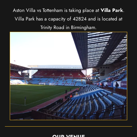
Aston Villa vs Tottenham is taking place at
Villa Park
.
Villa Park has a capacity of 42824 and is located at
Trinity Road in Birmingham.
OUR VENUE