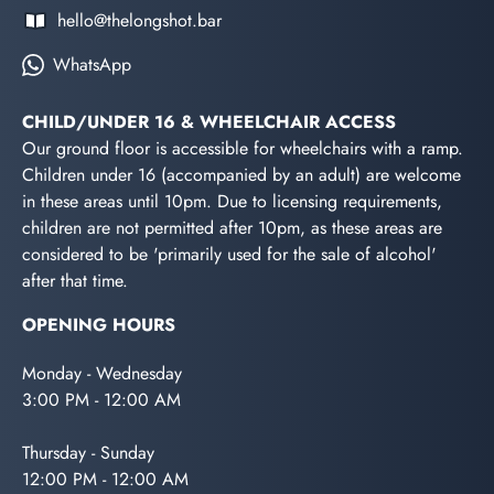
hello@thelongshot.bar
WhatsApp
CHILD/UNDER 16 & WHEELCHAIR ACCESS
Our ground floor is accessible for wheelchairs with a ramp.
Children under 16 (accompanied by an adult) are welcome
in these areas until 10pm. Due to licensing requirements,
children are not permitted after 10pm, as these areas are
considered to be 'primarily used for the sale of alcohol'
after that time.
OPENING HOURS
Monday - Wednesday
3:00 PM - 12:00 AM
Thursday - Sunday
12:00 PM - 12:00 AM