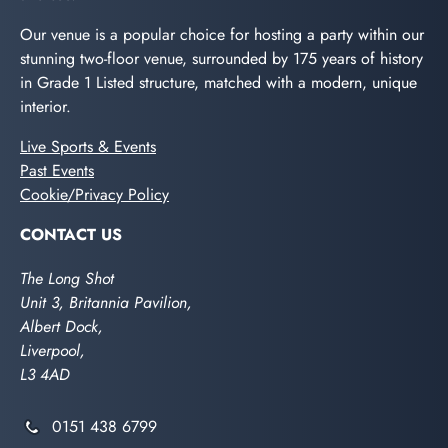
Our venue is a popular choice for hosting a party within our
stunning two-floor venue, surrounded by 175 years of history
in Grade 1 Listed structure, matched with a modern, unique
interior.
Live Sports & Events
Past Events
Cookie/Privacy Policy
CONTACT US
The Long Shot
Unit 3, Britannia Pavilion,
Albert Dock,
Liverpool,
L3 4AD
0151 438 6799