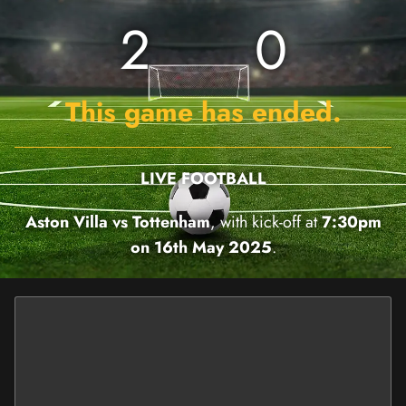
2
0
This game has ended.
LIVE FOOTBALL
Aston Villa vs Tottenham
, with kick-off at
7:30pm
on 16th May 2025
.