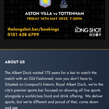
ABOUT US
The Albert Dock waited 175 years for a bar to watch the
match with an Old Fashioned; now you don't have to.
Situated on Liverpool's historic Royal Albert Dock, we're the
city's premier sports bar focused on showing all live sports
alongside a world-class food and drink offering. We deliver
sports, but we're different and proud of that; come down
and see.