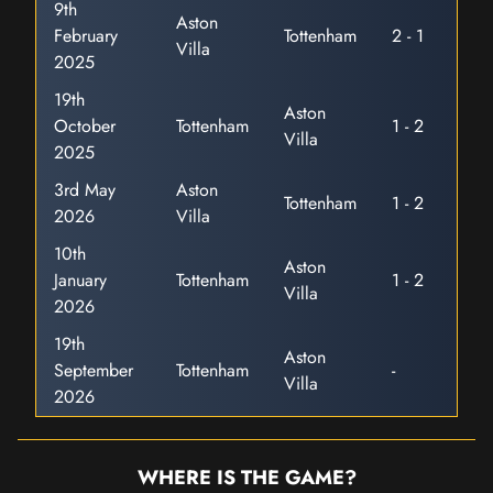
9th
Aston
February
Tottenham
2 - 1
Villa
2025
19th
Aston
October
Tottenham
1 - 2
Villa
2025
3rd May
Aston
Tottenham
1 - 2
2026
Villa
10th
Aston
January
Tottenham
1 - 2
Villa
2026
19th
Aston
September
Tottenham
-
Villa
2026
WHERE IS THE GAME?