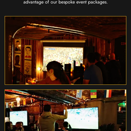
advantage of our bespoke event packages.