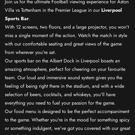
Join us for the ultimate Football viewing experience for Aston
Villa vs Tottenham in the Premier League in our
Liverpool
Sports Bar
.
With 12 screens, two floors, and a large projector, you won't
miss a single moment of the action. Watch the match in style
with our comfortable seating and great views of the game
from wherever you're sat.
Our sports bar on the Albert Dock in Liverpool boasts an
amazing atmosphere, perfect for cheering on your favourite
team. Our loud and immersive sound system gives you the
feeling of being right there in the stadium, and with a wide
selection of beers, cocktails, and whiskeys, you'll have
everything you need to fuel your passion for the game.
Our food menu is designed to be the perfect accompaniment
to the game. Whether you're in the mood for something spicy
or something indulgent, we've got you covered with our great