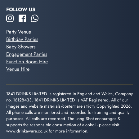
FOLLOW US
Party Venue
Birthday Parties
Baby Showers
Engagement Parties
Function Room Hire
Venue Hire
1841 DRINKS LIMITED is registered in England and Wales, Company
no. 16128433. 1841 DRINKS LIMITED is VAT Registered. All of our
images and website materials/content are strictly Copyrighted 2026.
All phone calls are monitored and recorded for training and quality
purposes. All calls are recorded. The Long Shot encourages &
supports the responsible consumption of alcohol - please visit
www.drinkaware.co.uk
for more information.