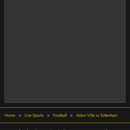
Home
>
Live Sports
>
Football
>
Aston Villa vs Tottenham