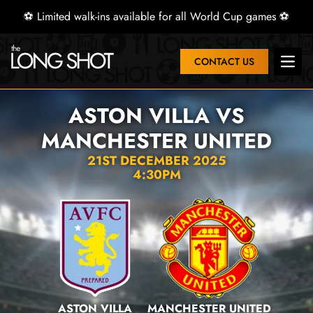
⚽ Limited walk-ins available for all World Cup games ⚽
CONTACT US
Open 
ASTON VILLA VS
MANCHESTER UNITED
21ST DECEMBER 2025
4:30PM
ASTON VILLA
MANCHESTER UNITED