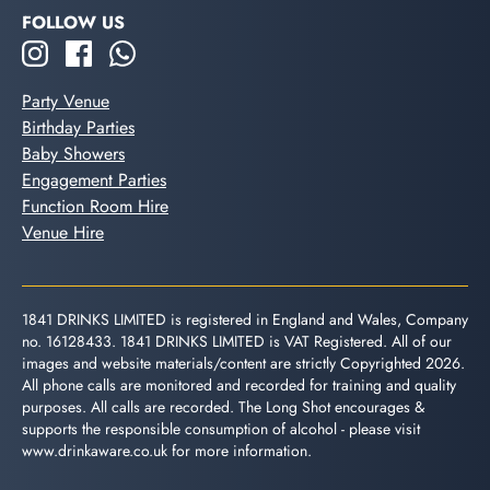
FOLLOW US
Party Venue
Birthday Parties
Baby Showers
Engagement Parties
Function Room Hire
Venue Hire
1841 DRINKS LIMITED is registered in England and Wales, Company
no. 16128433. 1841 DRINKS LIMITED is VAT Registered. All of our
images and website materials/content are strictly Copyrighted 2026.
All phone calls are monitored and recorded for training and quality
purposes. All calls are recorded. The Long Shot encourages &
supports the responsible consumption of alcohol - please visit
www.drinkaware.co.uk
for more information.