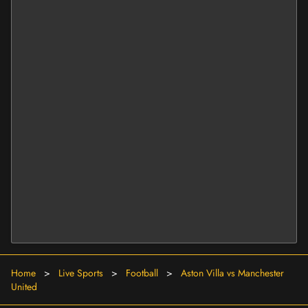
Home
>
Live Sports
>
Football
>
Aston Villa vs Manchester
United