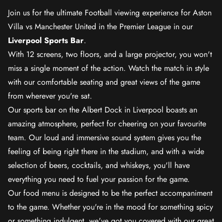
Join us for the ultimate Football viewing experience for Aston
Villa vs Manchester United in the Premier League in our
Liverpool Sports Bar
.
With 12 screens, two floors, and a large projector, you won't
miss a single moment of the action. Watch the match in style
with our comfortable seating and great views of the game
from wherever you're sat.
Our sports bar on the Albert Dock in Liverpool boasts an
amazing atmosphere, perfect for cheering on your favourite
team. Our loud and immersive sound system gives you the
feeling of being right there in the stadium, and with a wide
selection of beers, cocktails, and whiskeys, you'll have
everything you need to fuel your passion for the game.
Our food menu is designed to be the perfect accompaniment
to the game. Whether you're in the mood for something spicy
or something indulgent, we've got you covered with our great