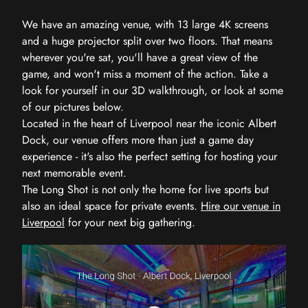
We have an amazing venue, with 13 large 4K screens
and a huge projector split over two floors. That means
wherever you're sat, you'll have a great view of the
game, and won't miss a moment of the action. Take a
look for yourself in our 3D walkthrough, or look at some
of our pictures below.
Located in the heart of Liverpool near the iconic Albert
Dock, our venue offers more than just a game day
experience - it's also the perfect setting for hosting your
next memorable event.
The Long Shot is not only the home for live sports but
also an ideal space for private events.
Hire our venue in
Liverpool
for your next big gathering.