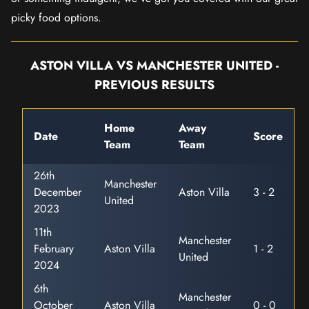
picky food options.
ASTON VILLA VS MANCHESTER UNITED -
PREVIOUS RESULTS
Home
Away
Date
Score
Team
Team
26th
Manchester
December
Aston Villa
3 - 2
United
2023
11th
Manchester
February
Aston Villa
1 - 2
United
2024
6th
Manchester
October
Aston Villa
0 - 0