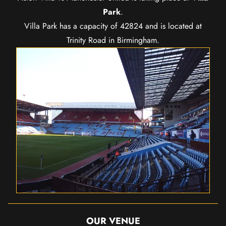
Park
.
Villa Park has a capacity of 42824 and is located at
Trinity Road in Birmingham.
OUR VENUE