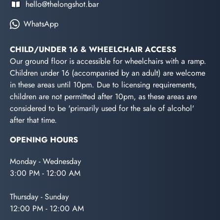
hello@thelongshot.bar
WhatsApp
CHILD/UNDER 16 & WHEELCHAIR ACCESS
Our ground floor is accessible for wheelchairs with a ramp.
Children under 16 (accompanied by an adult) are welcome
in these areas until 10pm. Due to licensing requirements,
children are not permitted after 10pm, as these areas are
considered to be 'primarily used for the sale of alcohol'
after that time.
OPENING HOURS
Monday - Wednesday
3:00 PM - 12:00 AM
Thursday - Sunday
12:00 PM - 12:00 AM