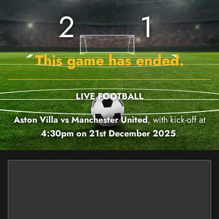
2
1
This game has ended.
LIVE FOOTBALL
Aston Villa vs Manchester United
, with kick-off at
4:30pm on 21st December 2025
.