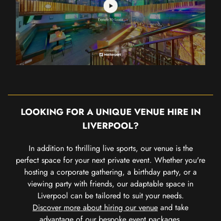
LOOKING FOR A UNIQUE VENUE HIRE IN
LIVERPOOL?
In addition to thrilling live sports, our venue is the
perfect space for your next private event. Whether you're
hosting a corporate gathering, a birthday party, or a
viewing party with friends, our adaptable space in
Liverpool can be tailored to suit your needs.
Discover more about hiring our venue
and take
advantage of our bespoke event packages.