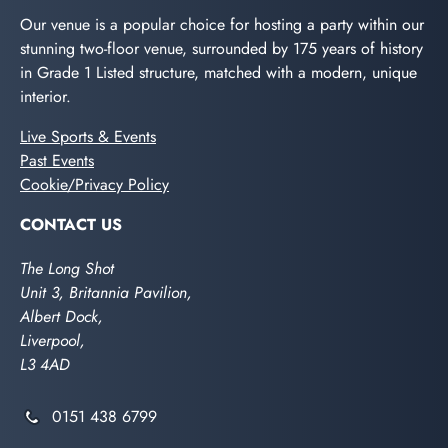
Our venue is a popular choice for hosting a party within our
stunning two-floor venue, surrounded by 175 years of history
in Grade 1 Listed structure, matched with a modern, unique
interior.
Live Sports & Events
Past Events
Cookie/Privacy Policy
CONTACT US
The Long Shot
Unit 3, Britannia Pavilion,
Albert Dock,
Liverpool,
L3 4AD
0151 438 6799