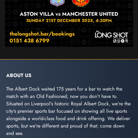
ABOUT US
The Albert Dock waited 175 years for a bar to watch the
match with an Old Fashioned; now you don't have to.
Situated on Liverpool's historic Royal Albert Dock, we're the
city's premier sports bar focused on showing all live sports
alongside a world-class food and drink offering. We deliver
sports, but we're different and proud of that; come down
and see.