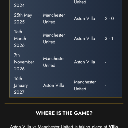
United
2024
25th May
Manchester
Aston Villa
2 - 0
2025
United
15th
Manchester
March
Aston Villa
3 - 1
United
2026
7th
Manchester
November
Aston Villa
-
United
2026
16th
Manchester
January
Aston Villa
-
United
2027
WHERE IS THE GAME?
Aston Villa vs Manchester United is taking place at
Villa