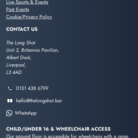
Live Sports & Events
Past Events
Cookie/Privacy Policy
CONTACT US
The Long Shot
Unit 3, Britannia Pavilion,
Albert Dock,
Liverpool,
L3 4AD
0151 438 6799
hello@thelongshot.bar
WhatsApp
CHILD/UNDER 16 & WHEELCHAIR ACCESS
Our ground floor is accessible for wheelchairs with a ramp.