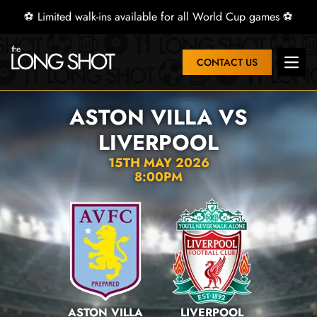
⚽ Limited walk-ins available for all World Cup games ⚽
CONTACT US
Open 
ASTON VILLA VS
LIVERPOOL
15TH MAY 2026
8:00PM
ASTON VILLA
LIVERPOOL