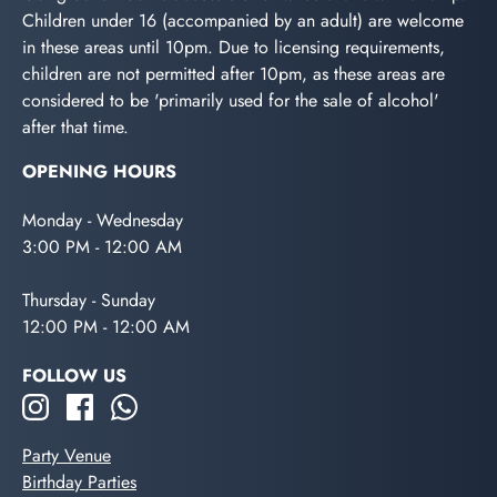
Children under 16 (accompanied by an adult) are welcome
in these areas until 10pm. Due to licensing requirements,
children are not permitted after 10pm, as these areas are
considered to be 'primarily used for the sale of alcohol'
after that time.
OPENING HOURS
Monday - Wednesday
3:00 PM - 12:00 AM
Thursday - Sunday
12:00 PM - 12:00 AM
FOLLOW US
Party Venue
Birthday Parties