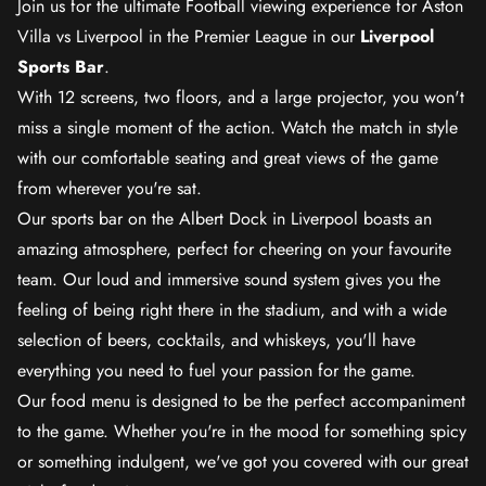
Join us for the ultimate Football viewing experience for Aston
Villa vs Liverpool in the Premier League in our
Liverpool
Sports Bar
.
With 12 screens, two floors, and a large projector, you won't
miss a single moment of the action. Watch the match in style
with our comfortable seating and great views of the game
from wherever you're sat.
Our sports bar on the Albert Dock in Liverpool boasts an
amazing atmosphere, perfect for cheering on your favourite
team. Our loud and immersive sound system gives you the
feeling of being right there in the stadium, and with a wide
selection of beers, cocktails, and whiskeys, you'll have
everything you need to fuel your passion for the game.
Our food menu is designed to be the perfect accompaniment
to the game. Whether you're in the mood for something spicy
or something indulgent, we've got you covered with our great