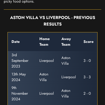
picky food options.
ASTON VILLA VS LIVERPOOL - PREVIOUS
RESULTS
Home
Away
Date
Score
Team
Team
3rd
Aston
September
Liverpool
3 - 0
Villa
2023
13th May
Aston
Liverpool
3 - 3
2024
Villa
9th
Aston
November
Liverpool
2 - 0
Villa
2024