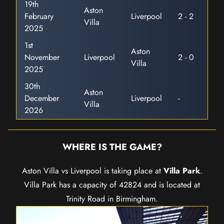
19th
Aston
February
Liverpool
2 - 2
Villa
2025
1st
Aston
November
Liverpool
2 - 0
Villa
2025
30th
Aston
December
Liverpool
-
Villa
2026
WHERE IS THE GAME?
Aston Villa vs Liverpool is taking place at
Villa Park
.
Villa Park has a capacity of 42824 and is located at
Trinity Road in Birmingham.