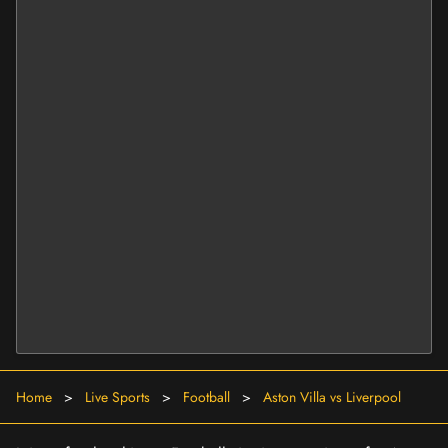
Home
>
Live Sports
>
Football
>
Aston Villa vs Liverpool