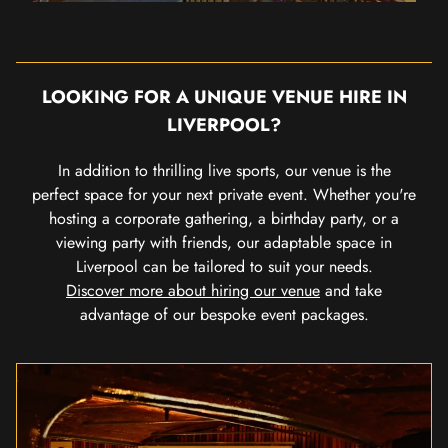
LOOKING FOR A UNIQUE VENUE HIRE IN
LIVERPOOL?
In addition to thrilling live sports, our venue is the
perfect space for your next private event. Whether you're
hosting a corporate gathering, a birthday party, or a
viewing party with friends, our adaptable space in
Liverpool can be tailored to suit your needs.
Discover more about hiring our venue
and take
advantage of our bespoke event packages.