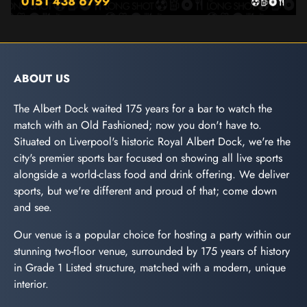
ABOUT US
The Albert Dock waited 175 years for a bar to watch the
match with an Old Fashioned; now you don't have to.
Situated on Liverpool's historic Royal Albert Dock, we're the
city's premier sports bar focused on showing all live sports
alongside a world-class food and drink offering. We deliver
sports, but we're different and proud of that; come down
and see.
Our venue is a popular choice for hosting a party within our
stunning two-floor venue, surrounded by 175 years of history
in Grade 1 Listed structure, matched with a modern, unique
interior.