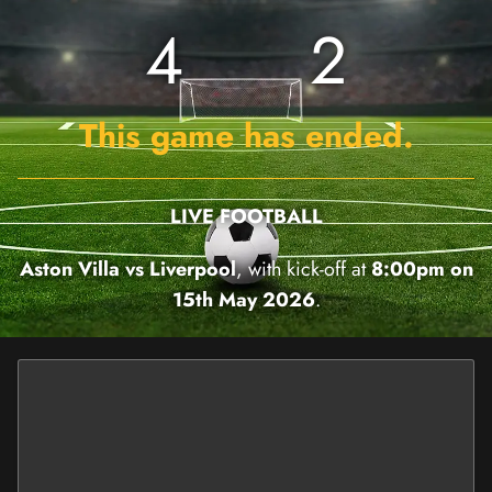
4
2
This game has ended.
LIVE FOOTBALL
Aston Villa vs Liverpool
, with kick-off at
8:00pm on
15th May 2026
.