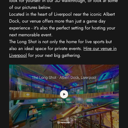
look for yourself in our 3D walkthrough, or look at some
of our pictures below.
Located in the heart of Liverpool near the iconic Albert
Dock, our venue offers more than just a game day
experience - it's also the perfect setting for hosting your
next memorable event.
The Long Shot is not only the home for live sports but
also an ideal space for private events.
Hire our venue in
Liverpool
for your next big gathering.