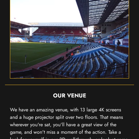
OUR VENUE
We have an amazing venue, with 13 large 4K screens
and a huge projector split over two floors. That means
wherever you're sat, you'll have a great view of the
game, and won't miss a moment of the action. Take a