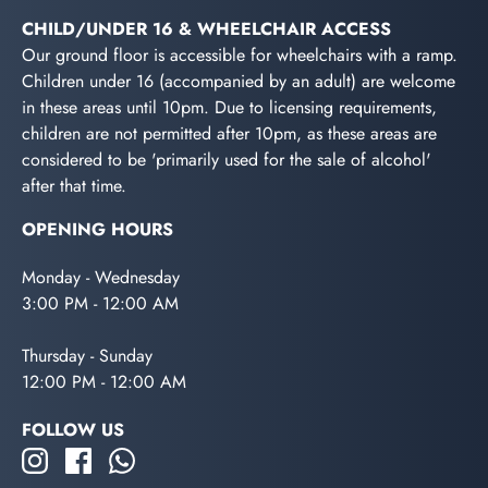
CHILD/UNDER 16 & WHEELCHAIR ACCESS
Our ground floor is accessible for wheelchairs with a ramp.
Children under 16 (accompanied by an adult) are welcome
in these areas until 10pm. Due to licensing requirements,
children are not permitted after 10pm, as these areas are
considered to be 'primarily used for the sale of alcohol'
after that time.
OPENING HOURS
Monday - Wednesday
3:00 PM - 12:00 AM
Thursday - Sunday
12:00 PM - 12:00 AM
FOLLOW US