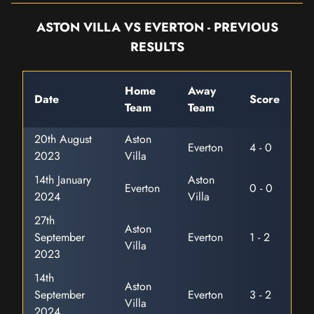
ASTON VILLA VS EVERTON - PREVIOUS
RESULTS
Home
Away
Date
Score
Team
Team
20th August
Aston
Everton
4 - 0
2023
Villa
14th January
Aston
Everton
0 - 0
2024
Villa
27th
Aston
September
Everton
1 - 2
Villa
2023
14th
Aston
September
Everton
3 - 2
Villa
2024