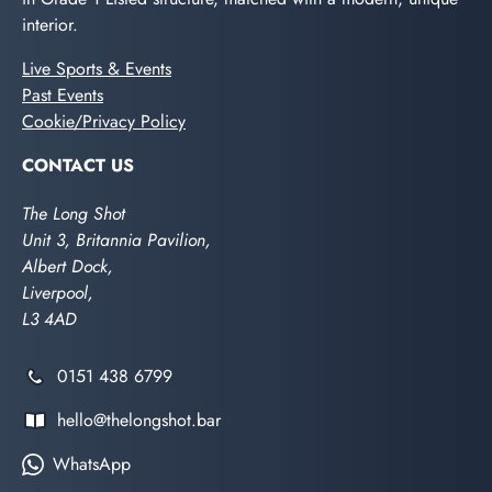
interior.
Live Sports & Events
Past Events
Cookie/Privacy Policy
CONTACT US
The Long Shot
Unit 3, Britannia Pavilion,
Albert Dock,
Liverpool,
L3 4AD
0151 438 6799
hello@thelongshot.bar
WhatsApp