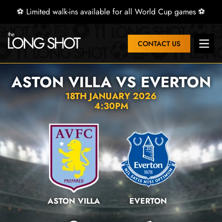
⚽ Limited walk-ins available for all World Cup games ⚽
CONTACT US
Open 
ASTON VILLA VS EVERTON
18TH JANUARY 2026
4:30PM
ASTON VILLA
EVERTON