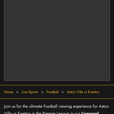
Home
>
Live Sports
>
Football
>
Aston Villa vs Everton
Join us for the ultimate Football viewing experience for Aston
Villa vs Everton in the Premier League in our
Liverpool