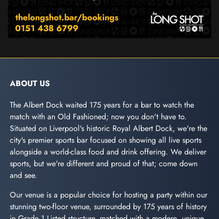
ABOUT US
The Albert Dock waited 175 years for a bar to watch the
match with an Old Fashioned; now you don't have to.
Situated on Liverpool's historic Royal Albert Dock, we're the
city's premier sports bar focused on showing all live sports
alongside a world-class food and drink offering. We deliver
sports, but we're different and proud of that; come down
and see.
Our venue is a popular choice for hosting a party within our
stunning two-floor venue, surrounded by 175 years of history
in Grade 1 Listed structure, matched with a modern, unique