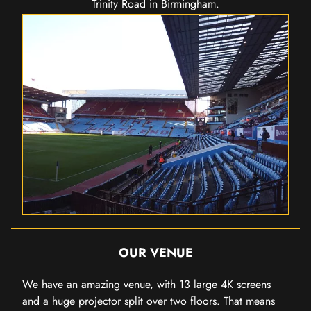
Trinity Road in Birmingham.
OUR VENUE
We have an amazing venue, with 13 large 4K screens
and a huge projector split over two floors. That means