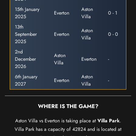
15th January
Aston
Everton
0 - 1
2025
Villa
13th
Aston
September
Everton
0 - 0
Villa
2025
2nd
Aston
December
Everton
-
Villa
2026
6th January
Aston
Everton
-
2027
Villa
WHERE IS THE GAME?
Aston Villa vs Everton is taking place at
Villa Park
.
Villa Park has a capacity of 42824 and is located at