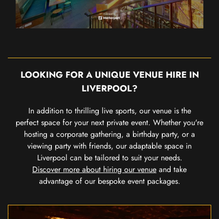
LOOKING FOR A UNIQUE VENUE HIRE IN
LIVERPOOL?
In addition to thrilling live sports, our venue is the
perfect space for your next private event. Whether you're
hosting a corporate gathering, a birthday party, or a
viewing party with friends, our adaptable space in
Liverpool can be tailored to suit your needs.
Discover more about hiring our venue
and take
advantage of our bespoke event packages.