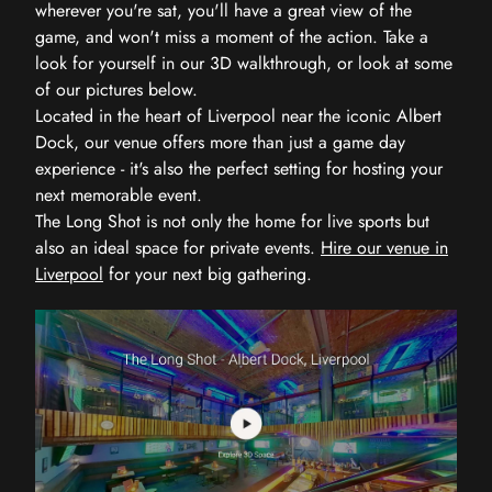
wherever you're sat, you'll have a great view of the
game, and won't miss a moment of the action. Take a
look for yourself in our 3D walkthrough, or look at some
of our pictures below.
Located in the heart of Liverpool near the iconic Albert
Dock, our venue offers more than just a game day
experience - it's also the perfect setting for hosting your
next memorable event.
The Long Shot is not only the home for live sports but
also an ideal space for private events.
Hire our venue in
Liverpool
for your next big gathering.