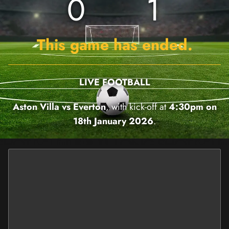
0
1
This game has ended.
LIVE FOOTBALL
Aston Villa vs Everton
, with kick-off at
4:30pm on
18th January 2026
.