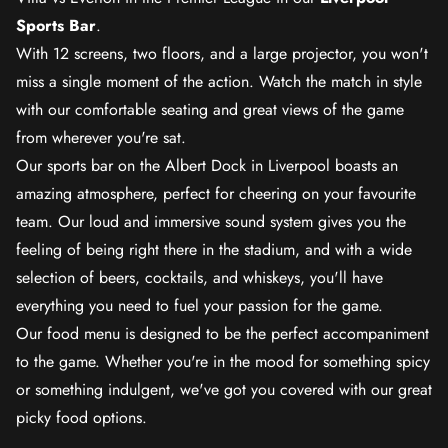
Sports Bar
.
With 12 screens, two floors, and a large projector, you won't
miss a single moment of the action. Watch the match in style
with our comfortable seating and great views of the game
from wherever you're sat.
Our sports bar on the Albert Dock in Liverpool boasts an
amazing atmosphere, perfect for cheering on your favourite
team. Our loud and immersive sound system gives you the
feeling of being right there in the stadium, and with a wide
selection of beers, cocktails, and whiskeys, you'll have
everything you need to fuel your passion for the game.
Our food menu is designed to be the perfect accompaniment
to the game. Whether you're in the mood for something spicy
or something indulgent, we've got you covered with our great
picky food options.