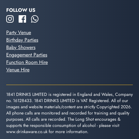
FOLLOW US
Party Venue
Birthday Parties
Baby Showers
Engagement Parties
Function Room Hire
Venue Hire
1841 DRINKS LIMITED is registered in England and Wales, Company
no. 16128433. 1841 DRINKS LIMITED is VAT Registered. All of our
images and website materials/content are strictly Copyrighted 2026.
All phone calls are monitored and recorded for training and quality
purposes. All calls are recorded. The Long Shot encourages &
supports the responsible consumption of alcohol - please visit
www.drinkaware.co.uk
for more information.