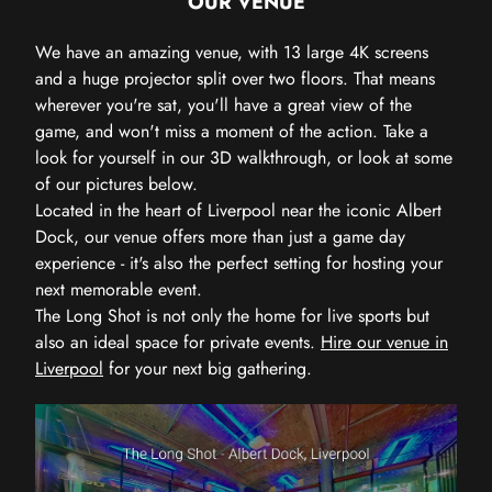
OUR VENUE
We have an amazing venue, with 13 large 4K screens
and a huge projector split over two floors. That means
wherever you're sat, you'll have a great view of the
game, and won't miss a moment of the action. Take a
look for yourself in our 3D walkthrough, or look at some
of our pictures below.
Located in the heart of Liverpool near the iconic Albert
Dock, our venue offers more than just a game day
experience - it's also the perfect setting for hosting your
next memorable event.
The Long Shot is not only the home for live sports but
also an ideal space for private events.
Hire our venue in
Liverpool
for your next big gathering.