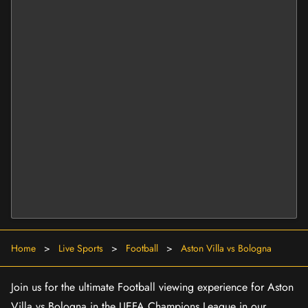
Home
>
Live Sports
>
Football
>
Aston Villa vs Bologna
Join us for the ultimate Football viewing experience for Aston
Villa vs Bologna in the UEFA Champions League in our