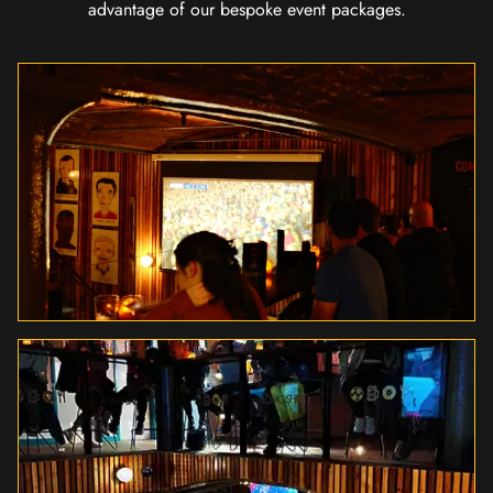
advantage of our bespoke event packages.