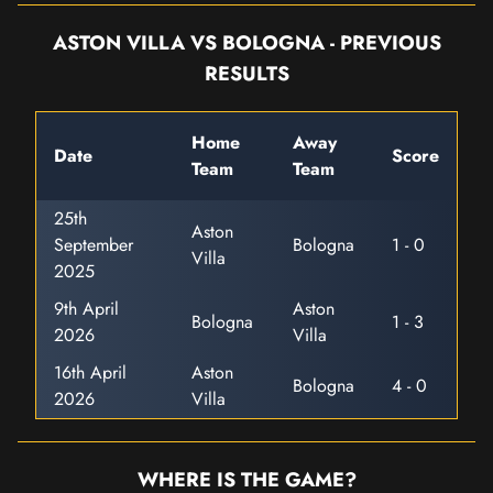
ASTON VILLA VS BOLOGNA - PREVIOUS
RESULTS
Home
Away
Date
Score
Team
Team
25th
Aston
September
Bologna
1 - 0
Villa
2025
9th April
Aston
Bologna
1 - 3
2026
Villa
16th April
Aston
Bologna
4 - 0
2026
Villa
WHERE IS THE GAME?