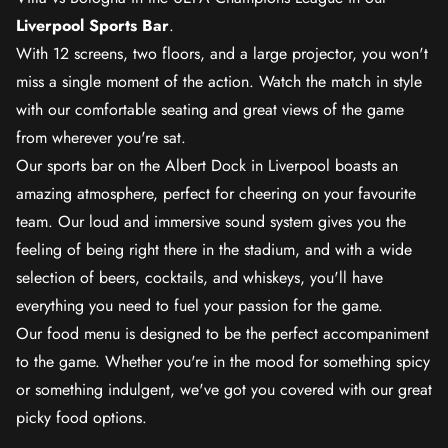
Liverpool Sports Bar
.
With 12 screens, two floors, and a large projector, you won't
miss a single moment of the action. Watch the match in style
with our comfortable seating and great views of the game
from wherever you're sat.
Our sports bar on the Albert Dock in Liverpool boasts an
amazing atmosphere, perfect for cheering on your favourite
team. Our loud and immersive sound system gives you the
feeling of being right there in the stadium, and with a wide
selection of beers, cocktails, and whiskeys, you'll have
everything you need to fuel your passion for the game.
Our food menu is designed to be the perfect accompaniment
to the game. Whether you're in the mood for something spicy
or something indulgent, we've got you covered with our great
picky food options.