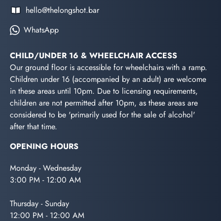
hello@thelongshot.bar
WhatsApp
CHILD/UNDER 16 & WHEELCHAIR ACCESS
Our ground floor is accessible for wheelchairs with a ramp.
Children under 16 (accompanied by an adult) are welcome
in these areas until 10pm. Due to licensing requirements,
children are not permitted after 10pm, as these areas are
considered to be 'primarily used for the sale of alcohol'
after that time.
OPENING HOURS
Monday - Wednesday
3:00 PM - 12:00 AM
Thursday - Sunday
12:00 PM - 12:00 AM