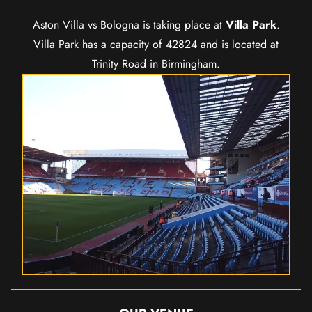
Aston Villa vs Bologna is taking place at
Villa Park
.
Villa Park has a capacity of 42824 and is located at
Trinity Road in Birmingham.