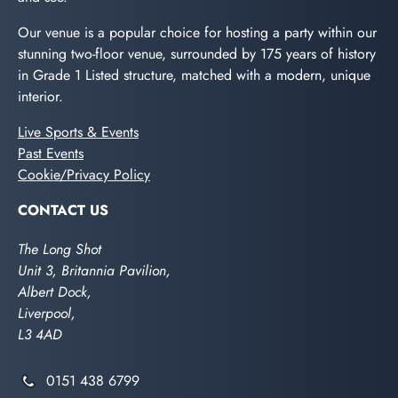
Our venue is a popular choice for hosting a party within our
stunning two-floor venue, surrounded by 175 years of history
in Grade 1 Listed structure, matched with a modern, unique
interior.
Live Sports & Events
Past Events
Cookie/Privacy Policy
CONTACT US
The Long Shot
Unit 3, Britannia Pavilion,
Albert Dock,
Liverpool,
L3 4AD
0151 438 6799