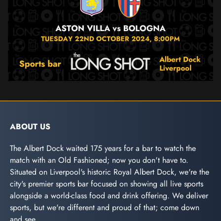
ABOUT US
The Albert Dock waited 175 years for a bar to watch the
match with an Old Fashioned; now you don't have to.
Situated on Liverpool's historic Royal Albert Dock, we're the
city's premier sports bar focused on showing all live sports
alongside a world-class food and drink offering. We deliver
sports, but we're different and proud of that; come down
and see.