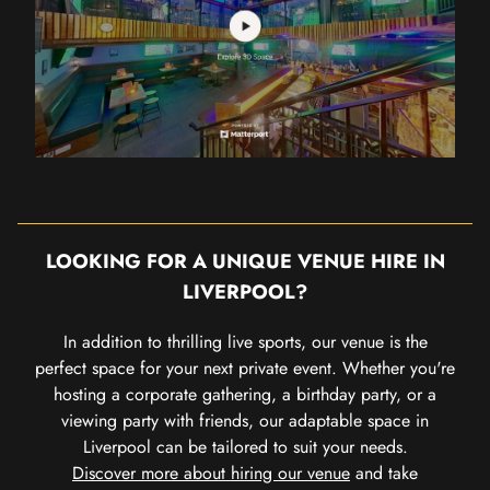
LOOKING FOR A UNIQUE VENUE HIRE IN
LIVERPOOL?
In addition to thrilling live sports, our venue is the
perfect space for your next private event. Whether you're
hosting a corporate gathering, a birthday party, or a
viewing party with friends, our adaptable space in
Liverpool can be tailored to suit your needs.
Discover more about hiring our venue
and take