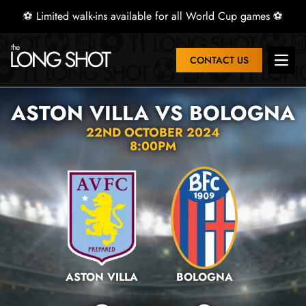
⚽ Limited walk-ins available for all World Cup games ⚽
CONTACT US
Open 
ASTON VILLA VS BOLOGNA
22ND OCTOBER 2024
8:00PM
ASTON VILLA
BOLOGNA