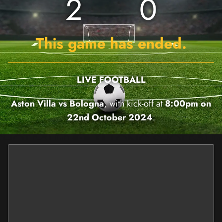
2
0
This game has ended.
LIVE FOOTBALL
Aston Villa vs Bologna
, with kick-off at
8:00pm on
22nd October 2024
.