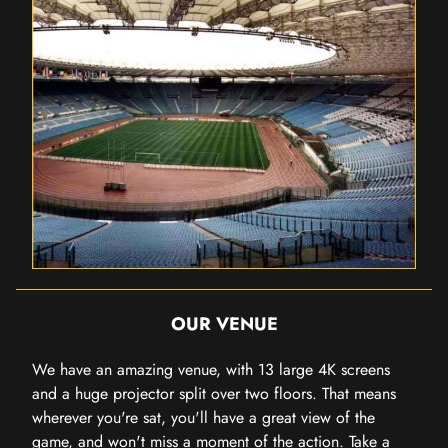
OUR VENUE
We have an amazing venue, with 13 large 4K screens
and a huge projector split over two floors. That means
wherever you're sat, you'll have a great view of the
game, and won't miss a moment of the action. Take a