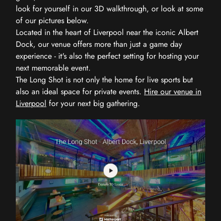
look for yourself in our 3D walkthrough, or look at some
of our pictures below.
Located in the heart of Liverpool near the iconic Albert
Dock, our venue offers more than just a game day
experience - it's also the perfect setting for hosting your
next memorable event.
The Long Shot is not only the home for live sports but
also an ideal space for private events.
Hire our venue in
Liverpool
for your next big gathering.