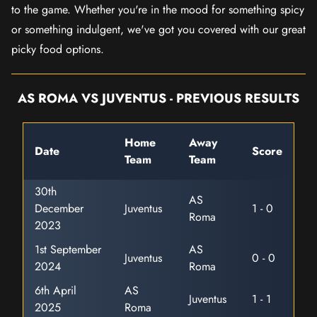
to the game. Whether you're in the mood for something spicy
or something indulgent, we've got you covered with our great
picky food options.
AS ROMA VS JUVENTUS - PREVIOUS RESULTS
Home
Away
Date
Score
Team
Team
30th
AS
December
Juventus
1 - 0
Roma
2023
1st September
AS
Juventus
0 - 0
2024
Roma
6th April
AS
Juventus
1 - 1
2025
Roma