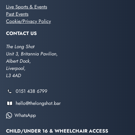
Live Sports & Events
Past Events
Cookie/Privacy Policy
CONTACT US
The Long Shot
Unit 3, Britannia Pavilion,
Albert Dock,
Liverpool,
L3 4AD
0151 438 6799
hello@thelongshot.bar
WhatsApp
CHILD/UNDER 16 & WHEELCHAIR ACCESS