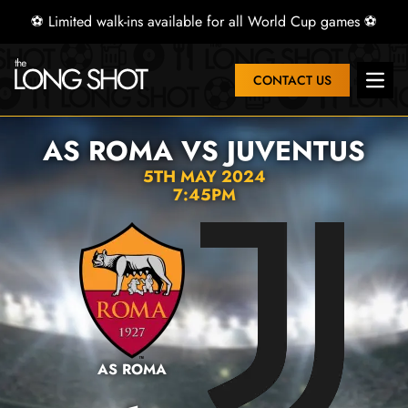
⚽ Limited walk-ins available for all World Cup games ⚽
CONTACT US
Open 
AS ROMA VS JUVENTUS
5TH MAY 2024
7:45PM
AS ROMA