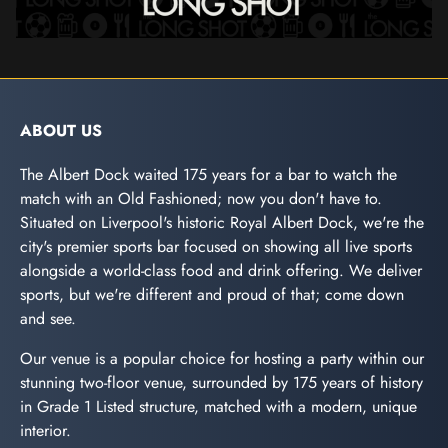
ABOUT US
The Albert Dock waited 175 years for a bar to watch the
match with an Old Fashioned; now you don't have to.
Situated on Liverpool's historic Royal Albert Dock, we're the
city's premier sports bar focused on showing all live sports
alongside a world-class food and drink offering. We deliver
sports, but we're different and proud of that; come down
and see.
Our venue is a popular choice for hosting a party within our
stunning two-floor venue, surrounded by 175 years of history
in Grade 1 Listed structure, matched with a modern, unique
interior.