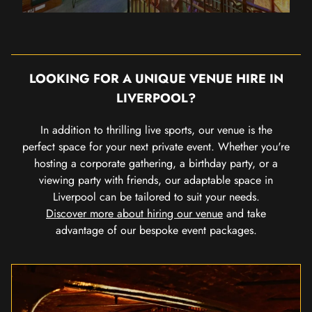
LOOKING FOR A UNIQUE VENUE HIRE IN
LIVERPOOL?
In addition to thrilling live sports, our venue is the
perfect space for your next private event. Whether you're
hosting a corporate gathering, a birthday party, or a
viewing party with friends, our adaptable space in
Liverpool can be tailored to suit your needs.
Discover more about hiring our venue
and take
advantage of our bespoke event packages.