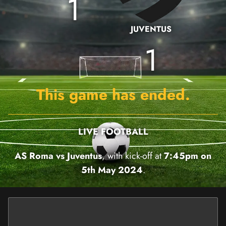
1
JUVENTUS
1
This game has ended.
LIVE FOOTBALL
AS Roma vs Juventus
, with kick-off at
7:45pm on
5th May 2024
.