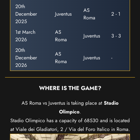
20th
AS
December
Juventus
2 - 1
Roma
2025
1st March
AS
Juventus
3 - 3
2026
Roma
20th
AS
December
Juventus
-
Roma
2026
WHERE IS THE GAME?
AS Roma vs Juventus is taking place at
Stadio
Olimpico
.
Stadio Olimpico has a capacity of 68530 and is located
at Viale dei Gladiatori, 2 / Via del Foro Italico in Roma.