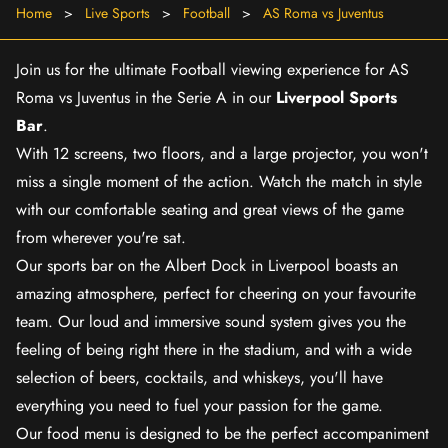
Home
>
Live Sports
>
Football
>
AS Roma vs Juventus
Join us for the ultimate Football viewing experience for AS
Roma vs Juventus in the Serie A in our
Liverpool Sports
Bar
.
With 12 screens, two floors, and a large projector, you won't
miss a single moment of the action. Watch the match in style
with our comfortable seating and great views of the game
from wherever you're sat.
Our sports bar on the Albert Dock in Liverpool boasts an
amazing atmosphere, perfect for cheering on your favourite
team. Our loud and immersive sound system gives you the
feeling of being right there in the stadium, and with a wide
selection of beers, cocktails, and whiskeys, you'll have
everything you need to fuel your passion for the game.
Our food menu is designed to be the perfect accompaniment