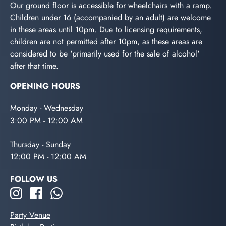
Our ground floor is accessible for wheelchairs with a ramp.
Children under 16 (accompanied by an adult) are welcome
in these areas until 10pm. Due to licensing requirements,
children are not permitted after 10pm, as these areas are
considered to be 'primarily used for the sale of alcohol'
after that time.
OPENING HOURS
Monday - Wednesday
3:00 PM - 12:00 AM
Thursday - Sunday
12:00 PM - 12:00 AM
FOLLOW US
Party Venue