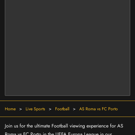
Home
>
Live Sports
>
Football
>
AS Roma vs FC Porto
Join us for the ultimate Football viewing experience for AS
Roma vs FC Porto in the UEFA Europa League in our