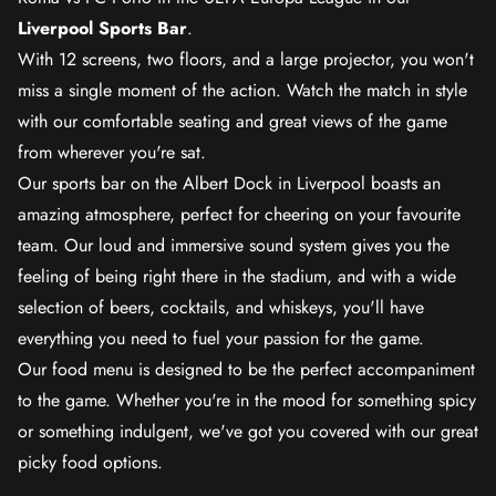
Liverpool Sports Bar
.
With 12 screens, two floors, and a large projector, you won't
miss a single moment of the action. Watch the match in style
with our comfortable seating and great views of the game
from wherever you're sat.
Our sports bar on the Albert Dock in Liverpool boasts an
amazing atmosphere, perfect for cheering on your favourite
team. Our loud and immersive sound system gives you the
feeling of being right there in the stadium, and with a wide
selection of beers, cocktails, and whiskeys, you'll have
everything you need to fuel your passion for the game.
Our food menu is designed to be the perfect accompaniment
to the game. Whether you're in the mood for something spicy
or something indulgent, we've got you covered with our great
picky food options.