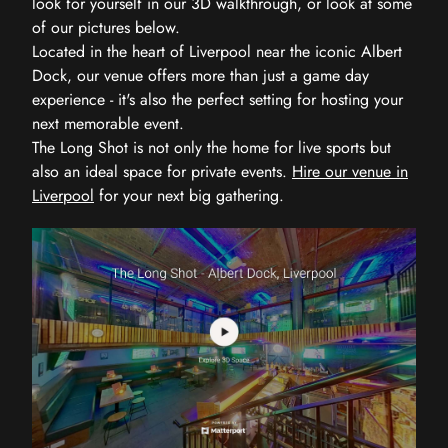
look for yourself in our 3D walkthrough, or look at some
of our pictures below.
Located in the heart of Liverpool near the iconic Albert
Dock, our venue offers more than just a game day
experience - it's also the perfect setting for hosting your
next memorable event.
The Long Shot is not only the home for live sports but
also an ideal space for private events.
Hire our venue in
Liverpool
for your next big gathering.