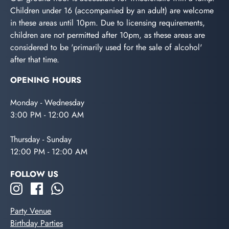
Children under 16 (accompanied by an adult) are welcome
in these areas until 10pm. Due to licensing requirements,
children are not permitted after 10pm, as these areas are
considered to be 'primarily used for the sale of alcohol'
after that time.
OPENING HOURS
Monday - Wednesday
3:00 PM - 12:00 AM
Thursday - Sunday
12:00 PM - 12:00 AM
FOLLOW US
Party Venue
Birthday Parties