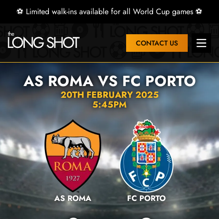
⚽ Limited walk-ins available for all World Cup games ⚽
CONTACT US
Open 
AS ROMA VS FC PORTO
20TH FEBRUARY 2025
5:45PM
AS ROMA
FC PORTO