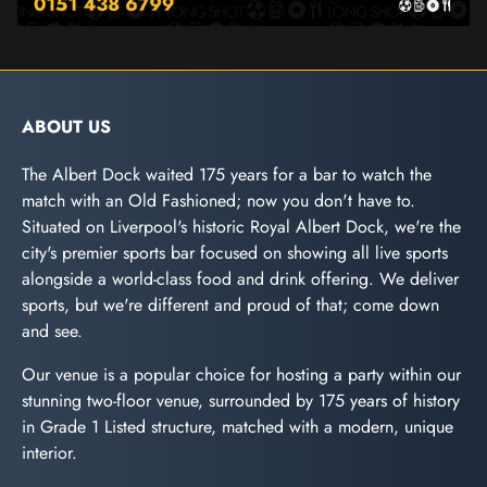
ABOUT US
The Albert Dock waited 175 years for a bar to watch the
match with an Old Fashioned; now you don't have to.
Situated on Liverpool's historic Royal Albert Dock, we're the
city's premier sports bar focused on showing all live sports
alongside a world-class food and drink offering. We deliver
sports, but we're different and proud of that; come down
and see.
Our venue is a popular choice for hosting a party within our
stunning two-floor venue, surrounded by 175 years of history
in Grade 1 Listed structure, matched with a modern, unique
interior.