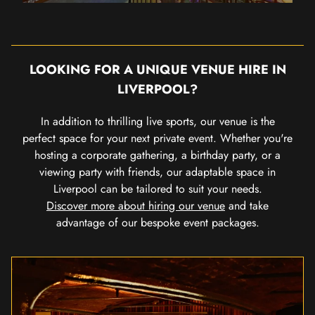
LOOKING FOR A UNIQUE VENUE HIRE IN
LIVERPOOL?
In addition to thrilling live sports, our venue is the
perfect space for your next private event. Whether you're
hosting a corporate gathering, a birthday party, or a
viewing party with friends, our adaptable space in
Liverpool can be tailored to suit your needs.
Discover more about hiring our venue
and take
advantage of our bespoke event packages.