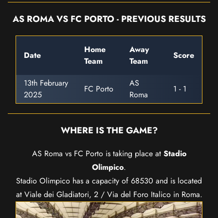
AS ROMA VS FC PORTO - PREVIOUS RESULTS
Home
Away
Date
Score
Team
Team
13th February
AS
FC Porto
1 - 1
2025
Roma
WHERE IS THE GAME?
AS Roma vs FC Porto is taking place at
Stadio
Olimpico
.
Stadio Olimpico has a capacity of 68530 and is located
at Viale dei Gladiatori, 2 / Via del Foro Italico in Roma.