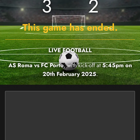
3
2
This game has ended.
LIVE FOOTBALL
AS Roma vs FC Porto
, with kick-off at
5:45pm on
20th February 2025
.