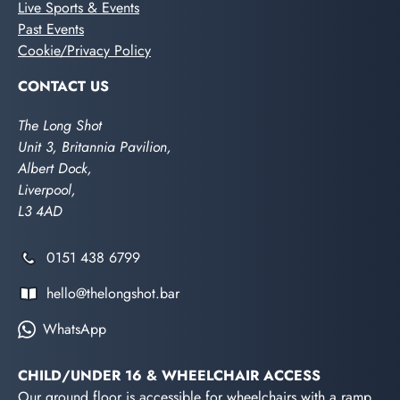
Live Sports & Events
Past Events
Cookie/Privacy Policy
CONTACT US
The Long Shot
Unit 3, Britannia Pavilion,
Albert Dock,
Liverpool,
L3 4AD
0151 438 6799
hello@thelongshot.bar
WhatsApp
CHILD/UNDER 16 & WHEELCHAIR ACCESS
Our ground floor is accessible for wheelchairs with a ramp.