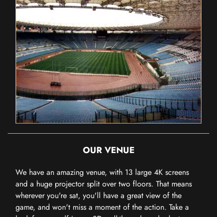
OUR VENUE
We have an amazing venue, with 13 large 4K screens
and a huge projector split over two floors. That means
wherever you're sat, you'll have a great view of the
game, and won't miss a moment of the action. Take a