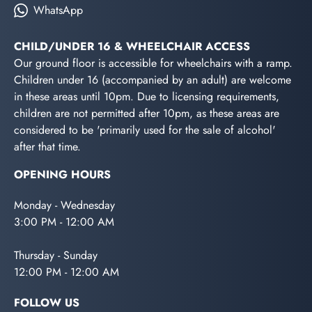
WhatsApp
CHILD/UNDER 16 & WHEELCHAIR ACCESS
Our ground floor is accessible for wheelchairs with a ramp.
Children under 16 (accompanied by an adult) are welcome
in these areas until 10pm. Due to licensing requirements,
children are not permitted after 10pm, as these areas are
considered to be 'primarily used for the sale of alcohol'
after that time.
OPENING HOURS
Monday - Wednesday
3:00 PM - 12:00 AM
Thursday - Sunday
12:00 PM - 12:00 AM
FOLLOW US