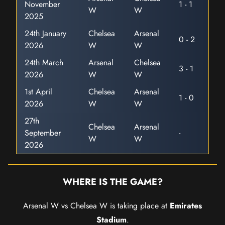
November
1 - 1
W
W
2025
24th January
Chelsea
Arsenal
0 - 2
2026
W
W
24th March
Arsenal
Chelsea
3 - 1
2026
W
W
1st April
Chelsea
Arsenal
1 - 0
2026
W
W
27th
Chelsea
Arsenal
September
-
W
W
2026
WHERE IS THE GAME?
Arsenal W vs Chelsea W is taking place at
Emirates
Stadium
.