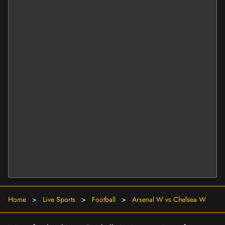
Home
>
Live Sports
>
Football
>
Arsenal W vs Chelsea W