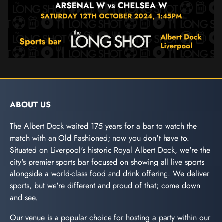
ABOUT US
The Albert Dock waited 175 years for a bar to watch the
match with an Old Fashioned; now you don't have to.
Situated on Liverpool's historic Royal Albert Dock, we're the
city's premier sports bar focused on showing all live sports
alongside a world-class food and drink offering. We deliver
sports, but we're different and proud of that; come down
and see.
Our venue is a popular choice for hosting a party within our