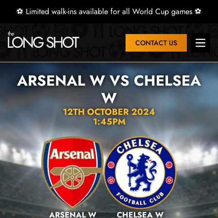
⚽ Limited walk-ins available for all World Cup games ⚽
CONTACT US
Open 
ARSENAL W VS CHELSEA
W
12TH OCTOBER 2024
1:45PM
ARSENAL W
CHELSEA W