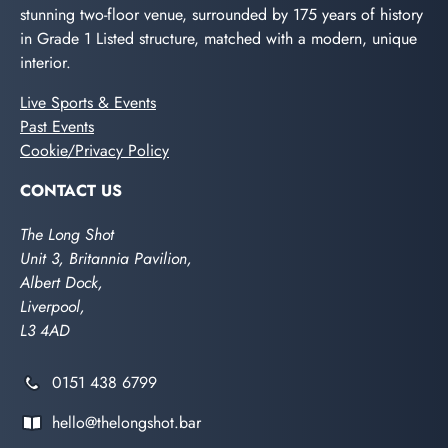
stunning two-floor venue, surrounded by 175 years of history
in Grade 1 Listed structure, matched with a modern, unique
interior.
Live Sports & Events
Past Events
Cookie/Privacy Policy
CONTACT US
The Long Shot
Unit 3, Britannia Pavilion,
Albert Dock,
Liverpool,
L3 4AD
0151 438 6799
hello@thelongshot.bar