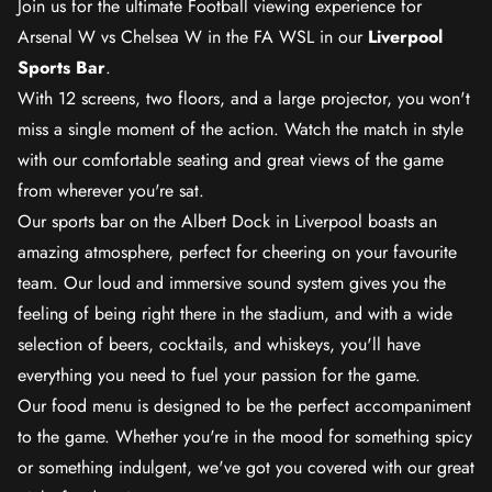
Join us for the ultimate Football viewing experience for
Arsenal W vs Chelsea W in the FA WSL in our
Liverpool
Sports Bar
.
With 12 screens, two floors, and a large projector, you won't
miss a single moment of the action. Watch the match in style
with our comfortable seating and great views of the game
from wherever you're sat.
Our sports bar on the Albert Dock in Liverpool boasts an
amazing atmosphere, perfect for cheering on your favourite
team. Our loud and immersive sound system gives you the
feeling of being right there in the stadium, and with a wide
selection of beers, cocktails, and whiskeys, you'll have
everything you need to fuel your passion for the game.
Our food menu is designed to be the perfect accompaniment
to the game. Whether you're in the mood for something spicy
or something indulgent, we've got you covered with our great