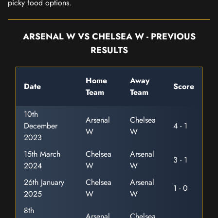
picky food options.
ARSENAL W VS CHELSEA W - PREVIOUS
RESULTS
Home
Away
Date
Score
Team
Team
10th
Arsenal
Chelsea
December
4 - 1
W
W
2023
15th March
Chelsea
Arsenal
3 - 1
2024
W
W
26th January
Chelsea
Arsenal
1 - 0
2025
W
W
8th
Arsenal
Chelsea