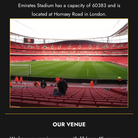
Emirates Stadium has a capacity of 60383 and is
located at Hornsey Road in London.
OUR VENUE