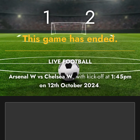
1
2
This game has ended.
LIVE FOOTBALL
Arsenal W vs Chelsea W
, with kick-off at
1:45pm
on 12th October 2024
.