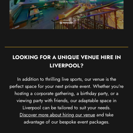
LOOKING FOR A UNIQUE VENUE HIRE IN
LIVERPOOL?
In addition to thrilling live sports, our venue is the
perfect space for your next private event. Whether you're
hosting a corporate gathering, a birthday party, or a
viewing party with friends, our adaptable space in
Liverpool can be tailored to suit your needs.
Discover more about hiring our venue
and take
advantage of our bespoke event packages.