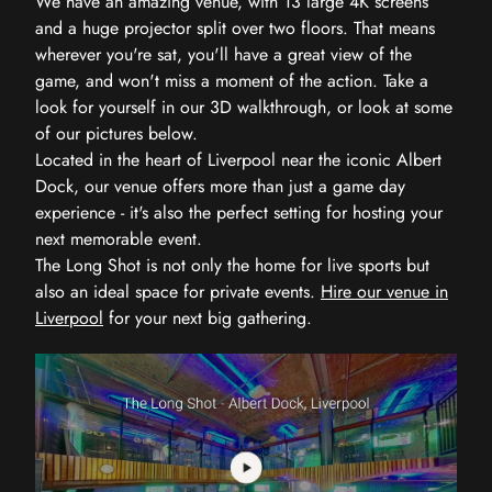
We have an amazing venue, with 13 large 4K screens
and a huge projector split over two floors. That means
wherever you're sat, you'll have a great view of the
game, and won't miss a moment of the action. Take a
look for yourself in our 3D walkthrough, or look at some
of our pictures below.
Located in the heart of Liverpool near the iconic Albert
Dock, our venue offers more than just a game day
experience - it's also the perfect setting for hosting your
next memorable event.
The Long Shot is not only the home for live sports but
also an ideal space for private events.
Hire our venue in
Liverpool
for your next big gathering.