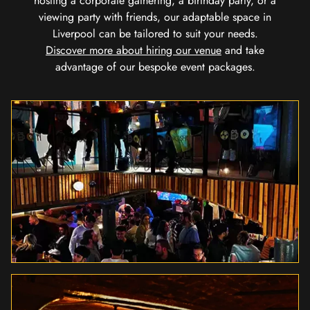
hosting a corporate gathering, a birthday party, or a
viewing party with friends, our adaptable space in
Liverpool can be tailored to suit your needs.
Discover more about hiring our venue
and take
advantage of our bespoke event packages.