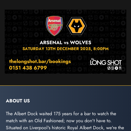
ABOUT US
The Albert Dock waited 175 years for a bar to watch the
match with an Old Fashioned; now you don't have to.
Situated on Liverpool's historic Royal Albert Dock, we're the