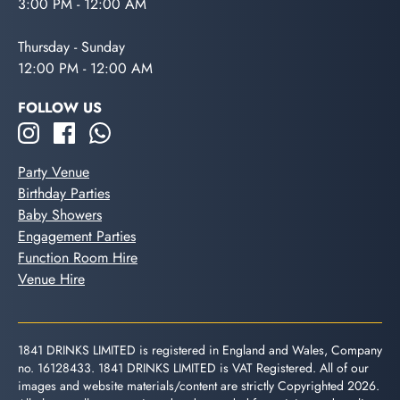
3:00 PM - 12:00 AM
Thursday - Sunday
12:00 PM - 12:00 AM
FOLLOW US
Party Venue
Birthday Parties
Baby Showers
Engagement Parties
Function Room Hire
Venue Hire
1841 DRINKS LIMITED is registered in England and Wales, Company
no. 16128433. 1841 DRINKS LIMITED is VAT Registered. All of our
images and website materials/content are strictly Copyrighted 2026.