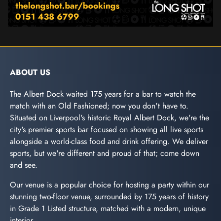
ABOUT US
The Albert Dock waited 175 years for a bar to watch the
match with an Old Fashioned; now you don't have to.
Situated on Liverpool's historic Royal Albert Dock, we're the
city's premier sports bar focused on showing all live sports
alongside a world-class food and drink offering. We deliver
sports, but we're different and proud of that; come down
and see.
Our venue is a popular choice for hosting a party within our
stunning two-floor venue, surrounded by 175 years of history
in Grade 1 Listed structure, matched with a modern, unique
interior.