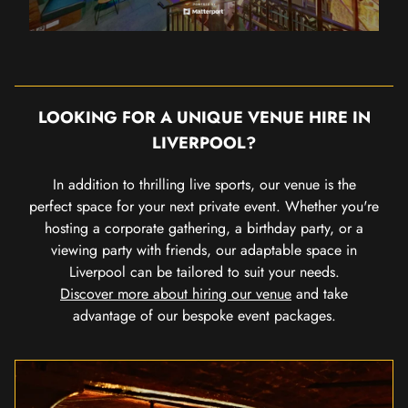
LOOKING FOR A UNIQUE VENUE HIRE IN
LIVERPOOL?
In addition to thrilling live sports, our venue is the
perfect space for your next private event. Whether you're
hosting a corporate gathering, a birthday party, or a
viewing party with friends, our adaptable space in
Liverpool can be tailored to suit your needs.
Discover more about hiring our venue
and take
advantage of our bespoke event packages.