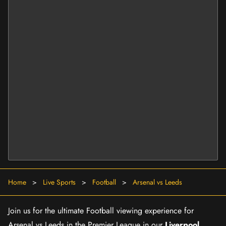
Home
>
Live Sports
>
Football
>
Arsenal vs Leeds
Join us for the ultimate Football viewing experience for
Arsenal vs Leeds in the Premier League in our
Liverpool