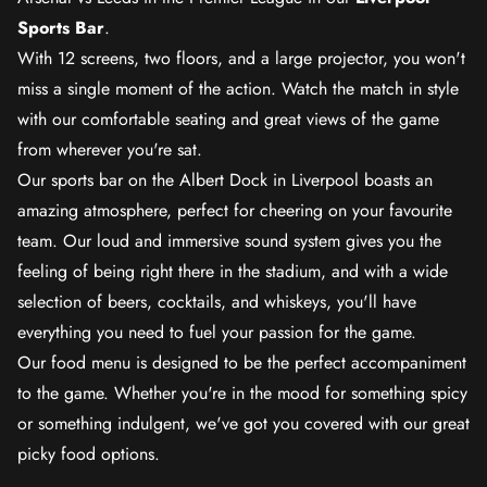
Sports Bar
.
With 12 screens, two floors, and a large projector, you won't
miss a single moment of the action. Watch the match in style
with our comfortable seating and great views of the game
from wherever you're sat.
Our sports bar on the Albert Dock in Liverpool boasts an
amazing atmosphere, perfect for cheering on your favourite
team. Our loud and immersive sound system gives you the
feeling of being right there in the stadium, and with a wide
selection of beers, cocktails, and whiskeys, you'll have
everything you need to fuel your passion for the game.
Our food menu is designed to be the perfect accompaniment
to the game. Whether you're in the mood for something spicy
or something indulgent, we've got you covered with our great
picky food options.