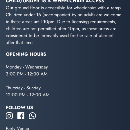
CHILD/UNDER 16 & WHEELCHAIR ACCESS
Our ground floor is accessible for wheelchairs with a ramp.
Children under 16 (accompanied by an adult) are welcome
in these areas until 10pm. Due to licensing requirements,
children are not permitted after 10pm, as these areas are
considered to be 'primarily used for the sale of alcohol'
after that time.
OPENING HOURS
Monday - Wednesday
3:00 PM - 12:00 AM
Thursday - Sunday
12:00 PM - 12:00 AM
FOLLOW US
Party Venue