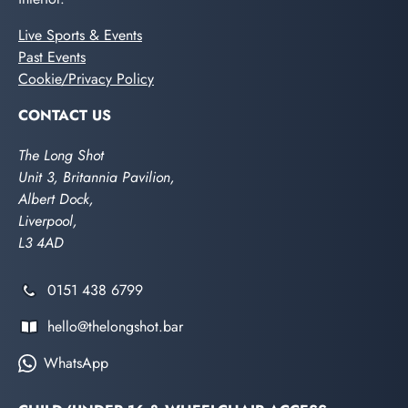
Live Sports & Events
Past Events
Cookie/Privacy Policy
CONTACT US
The Long Shot
Unit 3, Britannia Pavilion,
Albert Dock,
Liverpool,
L3 4AD
0151 438 6799
hello@thelongshot.bar
WhatsApp