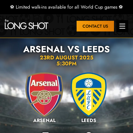
⚽ Limited walk-ins available for all World Cup games ⚽
CONTACT US
Open 
ARSENAL VS LEEDS
23RD AUGUST 2025
5:30PM
ARSENAL
LEEDS