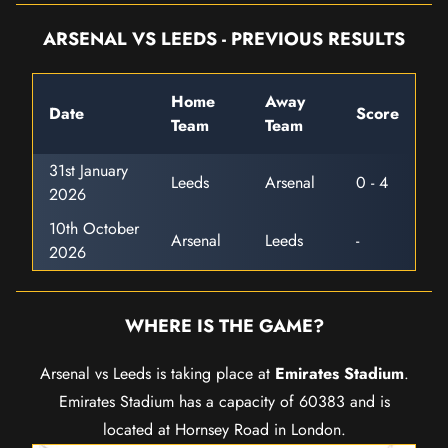
ARSENAL VS LEEDS - PREVIOUS RESULTS
Home
Away
Date
Score
Team
Team
31st January
Leeds
Arsenal
0 - 4
2026
10th October
Arsenal
Leeds
-
2026
WHERE IS THE GAME?
Arsenal vs Leeds is taking place at
Emirates Stadium
.
Emirates Stadium has a capacity of 60383 and is
located at Hornsey Road in London.