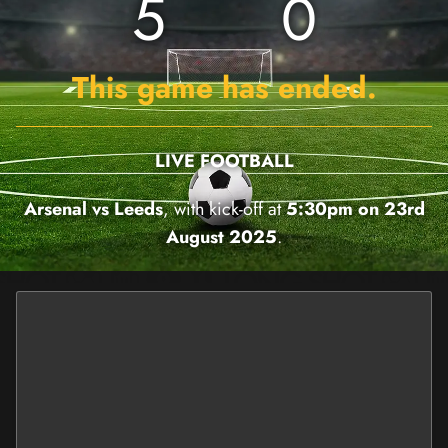
5
0
This game has ended.
LIVE FOOTBALL
Arsenal vs Leeds
, with kick-off at
5:30pm on 23rd
August 2025
.