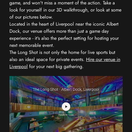
game, and won't miss a moment of the action. Take a
look for yourself in our 3D walkthrough, or look at some
of our pictures below.
Located in the heart of Liverpool near the iconic Albert
Dock, our venue offers more than just a game day
experience - it's also the perfect setting for hosting your
next memorable event.
The Long Shot is not only the home for live sports but
also an ideal space for private events.
Hire our venue in
Liverpool
for your next big gathering.