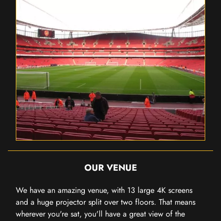
OUR VENUE
We have an amazing venue, with 13 large 4K screens
and a huge projector split over two floors. That means
wherever you're sat, you'll have a great view of the