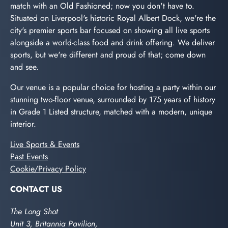
match with an Old Fashioned; now you don't have to.
Situated on Liverpool's historic Royal Albert Dock, we're the
city's premier sports bar focused on showing all live sports
alongside a world-class food and drink offering. We deliver
sports, but we're different and proud of that; come down
and see.
Our venue is a popular choice for hosting a party within our
stunning two-floor venue, surrounded by 175 years of history
in Grade 1 Listed structure, matched with a modern, unique
interior.
Live Sports & Events
Past Events
Cookie/Privacy Policy
CONTACT US
The Long Shot
Unit 3, Britannia Pavilion,