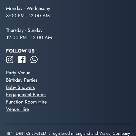
Monday - Wednesday
3:00 PM - 12:00 AM
Thursday - Sunday
12:00 PM - 12:00 AM
FOLLOW US
Party Venue
Birthday Parties
Baby Showers
Engagement Parties
Function Room Hire
Venue Hire
1841 DRINKS LIMITED is registered in England and Wales, Company