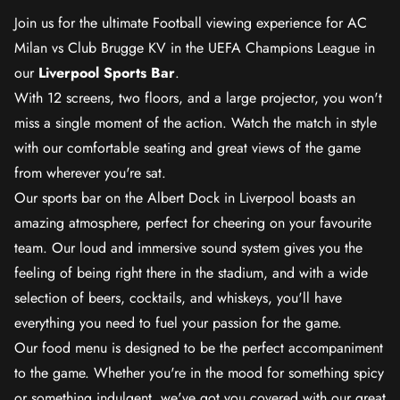
Join us for the ultimate Football viewing experience for AC
Milan vs Club Brugge KV in the UEFA Champions League in
our
Liverpool Sports Bar
.
With 12 screens, two floors, and a large projector, you won't
miss a single moment of the action. Watch the match in style
with our comfortable seating and great views of the game
from wherever you're sat.
Our sports bar on the Albert Dock in Liverpool boasts an
amazing atmosphere, perfect for cheering on your favourite
team. Our loud and immersive sound system gives you the
feeling of being right there in the stadium, and with a wide
selection of beers, cocktails, and whiskeys, you'll have
everything you need to fuel your passion for the game.
Our food menu is designed to be the perfect accompaniment
to the game. Whether you're in the mood for something spicy
or something indulgent, we've got you covered with our great