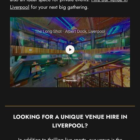
Liverpool
for your next big gathering.
LOOKING FOR A UNIQUE VENUE HIRE IN
LIVERPOOL?
In addition to thrilling live sports, our venue is the