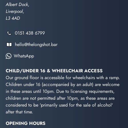
Albert Dock,
Liverpool,
L3 4AD
0151 438 6799
hello@thelongshot.bar
WhatsApp
CHILD/UNDER 16 & WHEELCHAIR ACCESS
Our ground floor is accessible for wheelchairs with a ramp.
Children under 16 (accompanied by an adult) are welcome
in these areas until 10pm. Due to licensing requirements,
children are not permitted after 10pm, as these areas are
considered to be 'primarily used for the sale of alcohol'
after that time.
OPENING HOURS