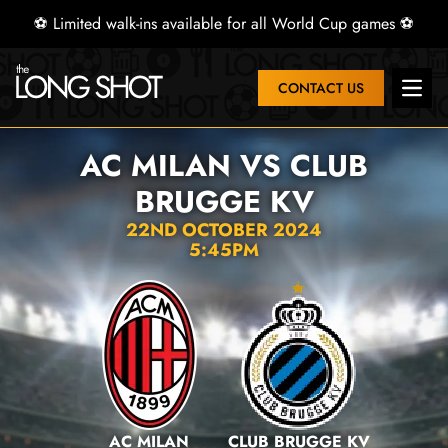
⚽ Limited walk-ins available for all World Cup games ⚽
CONTACT US
Open 
AC MILAN VS CLUB
BRUGGE KV
22ND OCTOBER 2024
5:45PM
AC MILAN
CLUB BRUGGE KV