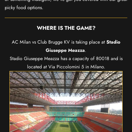
picky food options.
WHERE IS THE GAME?
AC Milan vs Club Brugge KV is taking place at
Stadio
Giuseppe Meazza
.
Stadio Giuseppe Meazza has a capacity of 80018 and is
located at Via Piccolomini 5 in Milano.