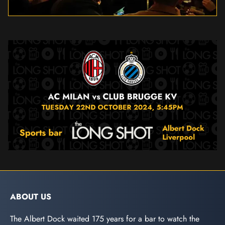
ABOUT US
The Albert Dock waited 175 years for a bar to watch the