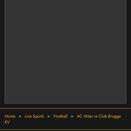
Home
>
Live Sports
>
Football
>
AC Milan vs Club Brugge
KV