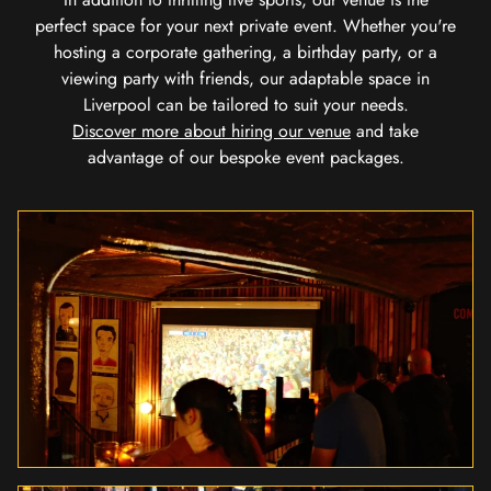
perfect space for your next private event. Whether you're
hosting a corporate gathering, a birthday party, or a
viewing party with friends, our adaptable space in
Liverpool can be tailored to suit your needs.
Discover more about hiring our venue
and take
advantage of our bespoke event packages.