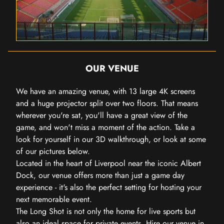
OUR VENUE
We have an amazing venue, with 13 large 4K screens
and a huge projector split over two floors. That means
wherever you're sat, you'll have a great view of the
game, and won't miss a moment of the action. Take a
look for yourself in our 3D walkthrough, or look at some
of our pictures below.
Located in the heart of Liverpool near the iconic Albert
Dock, our venue offers more than just a game day
experience - it's also the perfect setting for hosting your
next memorable event.
The Long Shot is not only the home for live sports but
also an ideal space for private events.
Hire our venue in