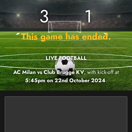
3
1
This game has ended.
LIVE FOOTBALL
AC Milan vs Club Brugge KV
, with kick-off at
5:45pm on 22nd October 2024
.