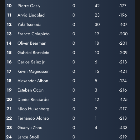
10
Pierre Gasly
0
42
-177
11
Arvid Lindblad
0
23
-196
12
Yuki Tsunoda
0
30
-407
13
Franco Colapinto
0
19
-200
14
Oliver Bearman
0
18
-201
15
Gabriel Bortoleto
0
10
-209
16
Carlos Sainz Jr
0
6
-213
17
Kevin Magnussen
0
16
-421
18
Alexander Albon
0
5
-174
19
Esteban Ocon
0
3
-216
20
Daniel Ricciardo
0
12
-425
21
Nico Hulkenberg
0
2
-217
22
Fernando Alonso
0
1
-218
23
Guanyu Zhou
0
4
-433
24
Lance Stroll
0
-219