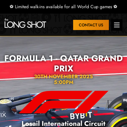
⚽ Limited walk-ins available for all World Cup games ⚽
CONTACT US
Open 
FORMULA 1 - QATAR GRAND
PRIX
30TH NOVEMBER 2025
5:00PM
Losail International Circuit