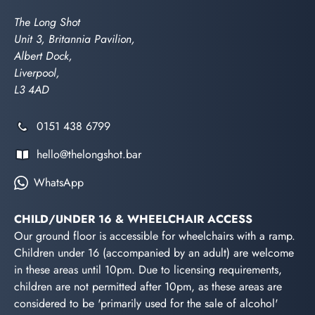
The Long Shot
Unit 3, Britannia Pavilion,
Albert Dock,
Liverpool,
L3 4AD
0151 438 6799
hello@thelongshot.bar
WhatsApp
CHILD/UNDER 16 & WHEELCHAIR ACCESS
Our ground floor is accessible for wheelchairs with a ramp.
Children under 16 (accompanied by an adult) are welcome
in these areas until 10pm. Due to licensing requirements,
children are not permitted after 10pm, as these areas are
considered to be 'primarily used for the sale of alcohol'