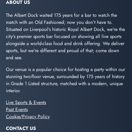
ABOUT US
The Albert Dock waited 175 years for a bar to watch the
match with an Old Fashioned; now you don't have to.
Situated on Liverpool's historic Royal Albert Dock, we're the
city's premier sports bar focused on showing all live sports
alongside a world-class food and drink offering. We deliver
sports, but we're different and proud of that; come down
and see.
Our venue is a popular choice for hosting a party within our
stunning two-floor venue, surrounded by 175 years of history
in Grade 1 Listed structure, matched with a modern, unique
interior.
Live Sports & Events
Past Events
Cookie/Privacy Policy
CONTACT US