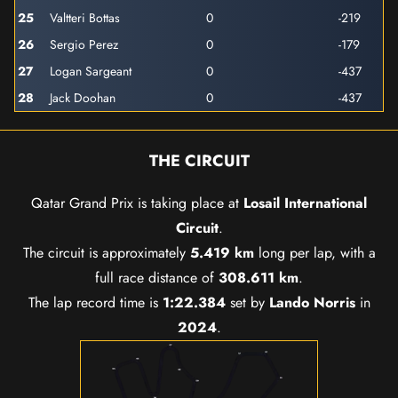
25
Valtteri Bottas
0
-219
26
Sergio Perez
0
-179
27
Logan Sargeant
0
-437
28
Jack Doohan
0
-437
THE CIRCUIT
Qatar Grand Prix is taking place at
Losail International
Circuit
.
The circuit is approximately
5.419 km
long per lap, with a
full race distance of
308.611 km
.
The lap record time is
1:22.384
set by
Lando Norris
in
2024
.