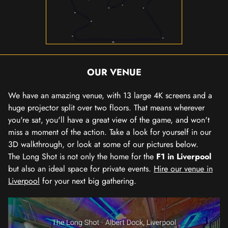
OUR VENUE
We have an amazing venue, with 13 large 4K screens and a
huge projector split over two floors. That means wherever
you're sat, you'll have a great view of the game, and won't
miss a moment of the action. Take a look for yourself in our
3D walkthrough, or look at some of our pictures below.
The Long Shot is not only the home for the
F1 in Liverpool
but also an ideal space for private events.
Hire our venue in
Liverpool
for your next big gathering.