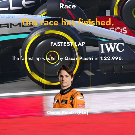
Race
This race has finished.
FASTEST LAP
The fastest lap was set by
Oscar Piastri
in
1:22.996
.
Oscar Piastri (PIA)