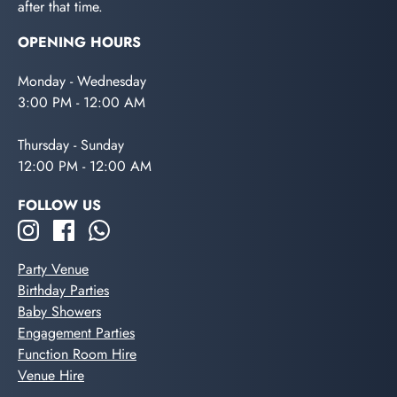
after that time.
OPENING HOURS
Monday - Wednesday
3:00 PM - 12:00 AM
Thursday - Sunday
12:00 PM - 12:00 AM
FOLLOW US
Party Venue
Birthday Parties
Baby Showers
Engagement Parties
Function Room Hire
Venue Hire