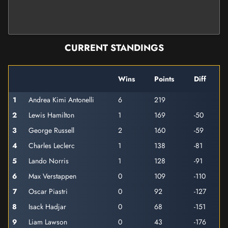
CURRENT STANDINGS
Wins
Points
Diff
1
Andrea Kimi Antonelli
6
219
2
Lewis Hamilton
1
169
-50
3
George Russell
2
160
-59
4
Charles Leclerc
1
138
-81
5
Lando Norris
1
128
-91
6
Max Verstappen
0
109
-110
7
Oscar Piastri
0
92
-127
8
Isack Hadjar
0
68
-151
9
Liam Lawson
0
43
-176