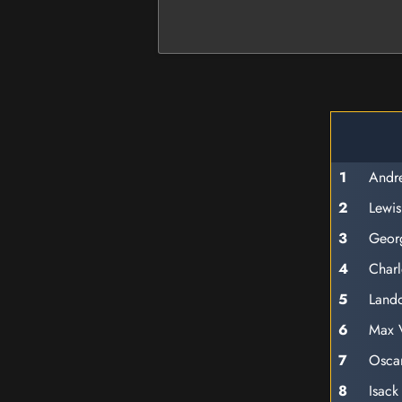
1
Andre
2
Lewis
3
Georg
4
Charl
5
Lando
6
Max 
7
Oscar
8
Isack