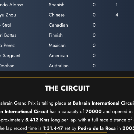
ando Alonso
Spanish
0
1
yu Zhou
Chinese
0
4
 Stroll
Canadian
0
ri Bottas
Finnish
0
o Perez
Mexican
0
n Sargeant
American
0
 Doohan
Australian
0
THE CIRCUIT
ahrain Grand Prix is taking place at
Bahrain International Circui
n International Circuit
has a capacity of
70000
and opened in
approximately
5.412 Kms
long per lap, with a full race distance of
he lap record time is
1:31.447
set by
Pedro de la Rosa
in
200