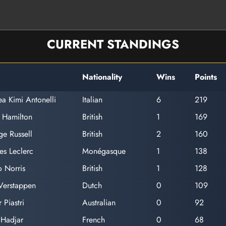
CURRENT STANDINGS
Nationality
Wins
Points
a Kimi Antonelli
Italian
6
219
 Hamilton
British
1
169
e Russell
British
2
160
es Leclerc
Monégasque
1
138
 Norris
British
1
128
Verstappen
Dutch
0
109
 Piastri
Australian
0
92
 Hadjar
French
0
68