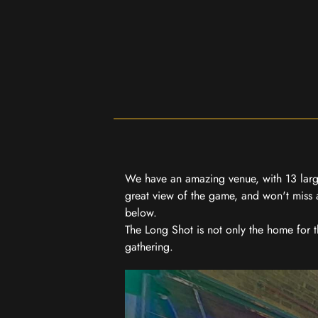
We have an amazing venue, with 13 large
great view of the game, and won't miss a
below.
The Long Shot is not only the home for 
gathering.