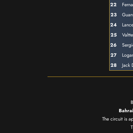
22
Fern
23
Guan
24
Lance
25
Valtte
26
Sergi
27
Loga
28
Jack
B
Bahrai
The circuit is 
T