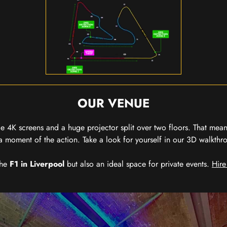
OUR VENUE
 4K screens and a huge projector split over two floors. That means
 moment of the action. Take a look for yourself in our 3D walkthro
the
F1 in Liverpool
but also an ideal space for private events.
Hire