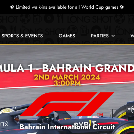
⚽ Limited walk-ins available for all World Cup games ⚽
E SPORTS & EVENTS
GAMES
PARTIES
W
ULA 1 - BAHRAIN GRAND
2ND MARCH 2024
3:00PM
Bahrain International Circuit