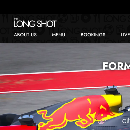
ABOUT US
MENU
BOOKINGS
LIV
FORM