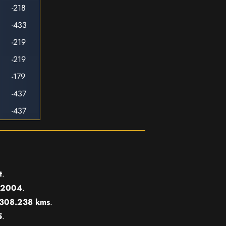
-218
-433
-219
-219
-179
-437
-437
t
.
2004
.
308.238 kms
.
5
.