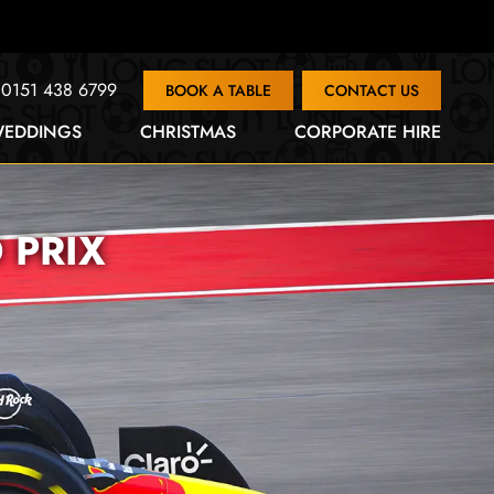
0151 438 6799
BOOK A TABLE
CONTACT US
EDDINGS
CHRISTMAS
CORPORATE HIRE
 PRIX