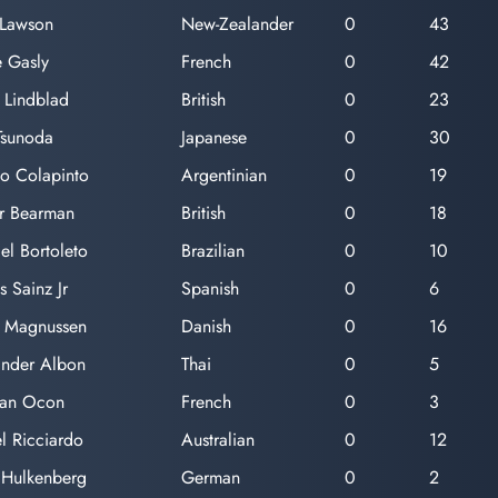
 Lawson
New-Zealander
0
43
e Gasly
French
0
42
 Lindblad
British
0
23
Tsunoda
Japanese
0
30
o Colapinto
Argentinian
0
19
er Bearman
British
0
18
el Bortoleto
Brazilian
0
10
s Sainz Jr
Spanish
0
6
n Magnussen
Danish
0
16
ander Albon
Thai
0
5
ban Ocon
French
0
3
l Ricciardo
Australian
0
12
 Hulkenberg
German
0
2