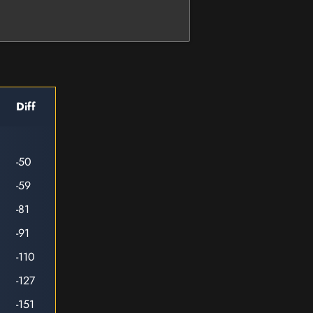
Diff
-50
-59
-81
-91
-110
-127
-151