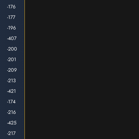
-176
-177
-196
-407
-200
-201
-209
-213
-421
-174
-216
-425
-217