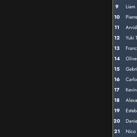
9
Liam
10
Pierr
11
Arvid
12
Yuki 
13
Franc
14
Oliv
15
Gabri
16
Carlo
17
Kevi
18
Alex
19
Este
20
Danie
21
Nico