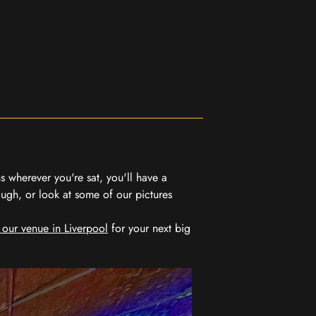
 wherever you're sat, you'll have a
ugh, or look at some of our pictures
 our venue in Liverpool
for your next big