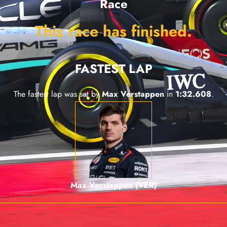
Race
This race has finished.
FASTEST LAP
The fastest lap was set by
Max Verstappen
in
1:32.608
.
Max Verstappen (VER)