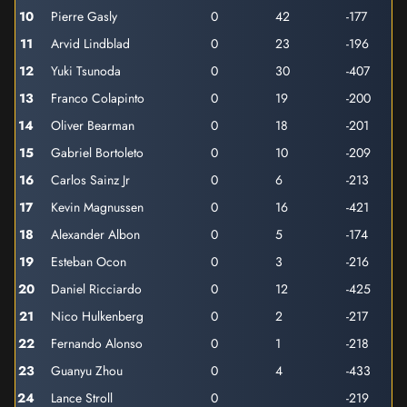
10
Pierre Gasly
0
42
-177
11
Arvid Lindblad
0
23
-196
12
Yuki Tsunoda
0
30
-407
13
Franco Colapinto
0
19
-200
14
Oliver Bearman
0
18
-201
15
Gabriel Bortoleto
0
10
-209
16
Carlos Sainz Jr
0
6
-213
17
Kevin Magnussen
0
16
-421
18
Alexander Albon
0
5
-174
19
Esteban Ocon
0
3
-216
20
Daniel Ricciardo
0
12
-425
21
Nico Hulkenberg
0
2
-217
22
Fernando Alonso
0
1
-218
23
Guanyu Zhou
0
4
-433
24
Lance Stroll
0
-219