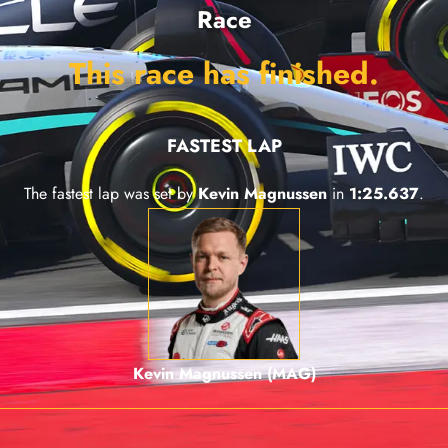
Race
This race has finished.
FASTEST LAP
The fastest lap was set by
Kevin Magnussen
in
1:25.637
.
Kevin Magnussen (MAG)