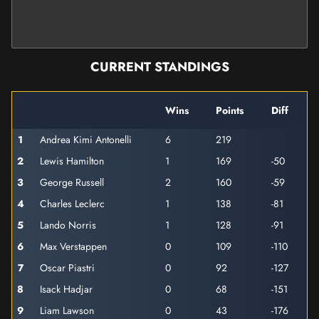
CURRENT STANDINGS
Wins
Points
Diff
1
Andrea Kimi Antonelli
6
219
2
Lewis Hamilton
1
169
-50
3
George Russell
2
160
-59
4
Charles Leclerc
1
138
-81
5
Lando Norris
1
128
-91
6
Max Verstappen
0
109
-110
7
Oscar Piastri
0
92
-127
8
Isack Hadjar
0
68
-151
9
Liam Lawson
0
43
-176