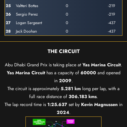
25
Valtteri Bottas
0
-219
26
Sergio Perez
0
-219
27
Logan Sargeant
0
-437
28
Jack Doohan
0
-437
THE CIRCUIT
Abu Dhabi Grand Prix is taking place at
Yas Marina Circuit
.
Yas Marina Circuit
has a capacity of
60000
and opened
in
2009
.
The circuit is approximately
5.281 km
long per lap, with a
full race distance of
306.183 kms
.
The lap record time is
1:25.637
set by
Kevin Magnussen
in
2024
.