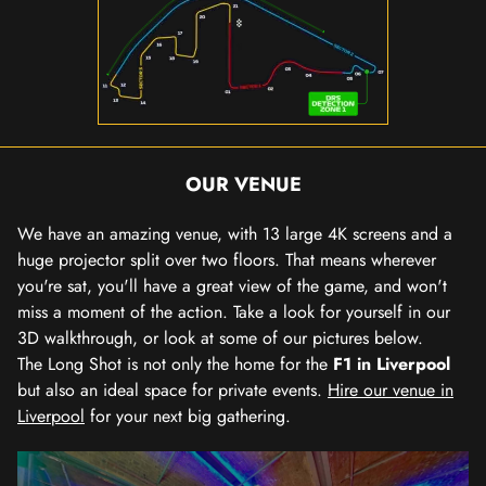
OUR VENUE
We have an amazing venue, with 13 large 4K screens and a
huge projector split over two floors. That means wherever
you're sat, you'll have a great view of the game, and won't
miss a moment of the action. Take a look for yourself in our
3D walkthrough, or look at some of our pictures below.
The Long Shot is not only the home for the
F1 in Liverpool
but also an ideal space for private events.
Hire our venue in
Liverpool
for your next big gathering.