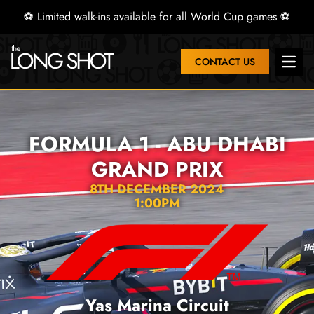
⚽ Limited walk-ins available for all World Cup games ⚽
CONTACT US
Open 
FORMULA 1 - ABU DHABI
GRAND PRIX
8TH DECEMBER 2024
1:00PM
Yas Marina Circuit