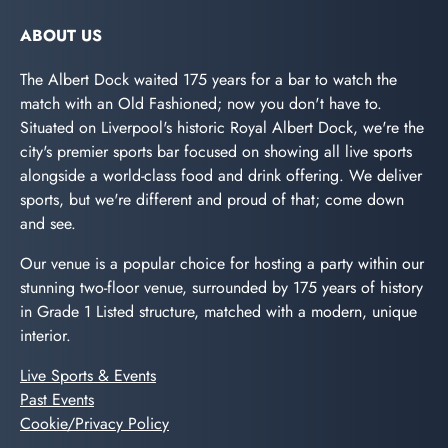
ABOUT US
The Albert Dock waited 175 years for a bar to watch the
match with an Old Fashioned; now you don't have to.
Situated on Liverpool's historic Royal Albert Dock, we're the
city's premier sports bar focused on showing all live sports
alongside a world-class food and drink offering. We deliver
sports, but we're different and proud of that; come down
and see.
Our venue is a popular choice for hosting a party within our
stunning two-floor venue, surrounded by 175 years of history
in Grade 1 Listed structure, matched with a modern, unique
interior.
Live Sports & Events
Past Events
Cookie/Privacy Policy