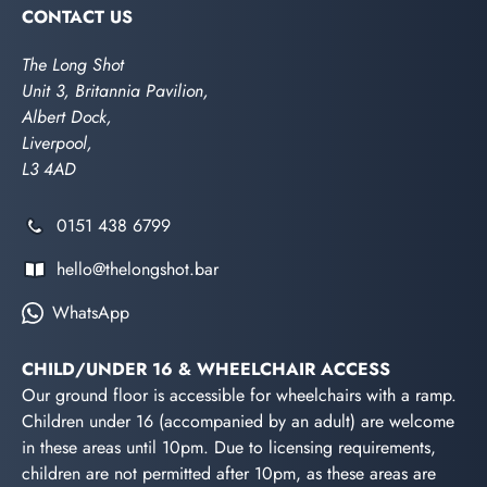
CONTACT US
The Long Shot
Unit 3, Britannia Pavilion,
Albert Dock,
Liverpool,
L3 4AD
0151 438 6799
hello@thelongshot.bar
WhatsApp
CHILD/UNDER 16 & WHEELCHAIR ACCESS
Our ground floor is accessible for wheelchairs with a ramp.
Children under 16 (accompanied by an adult) are welcome
in these areas until 10pm. Due to licensing requirements,
children are not permitted after 10pm, as these areas are