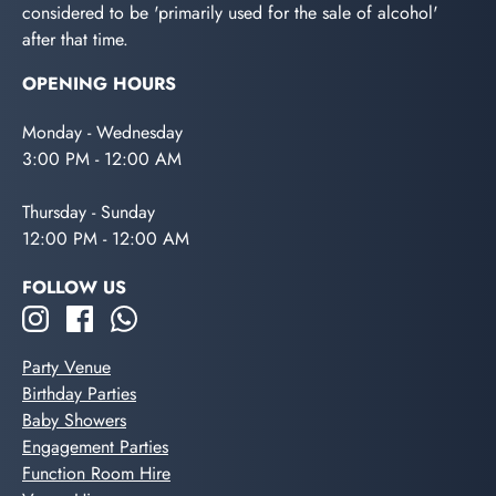
considered to be 'primarily used for the sale of alcohol'
after that time.
OPENING HOURS
Monday - Wednesday
3:00 PM - 12:00 AM
Thursday - Sunday
12:00 PM - 12:00 AM
FOLLOW US
Party Venue
Birthday Parties
Baby Showers
Engagement Parties
Function Room Hire