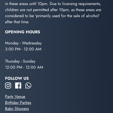
in these areas until 10pm. Due to licensing requirements,
children are not permitted after 10pm, as these areas are
considered to be 'primarily used for the sale of alcohol'
after that time.
OPENING HOURS
Monday - Wednesday
3:00 PM - 12:00 AM
Thursday - Sunday
12:00 PM - 12:00 AM
FOLLOW US
Party Venue
Birthday Parties
Baby Showers