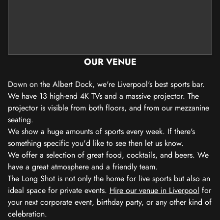
OUR VENUE
Down on the Albert Dock, we're Liverpool's best sports bar.
We have 13 high-end 4K TVs and a massive projector. The
projector is visible from both floors, and from our mezzanine
seating.
We show a huge amounts of sports every week. If there's
something specific you'd like to see then let us know.
We offer a selection of great food, cocktails, and beers. We
have a great atmosphere and a friendly team.
The Long Shot is not only the home for live sports but also an
ideal space for private events.
Hire our venue in Liverpool
for
your next corporate event, birthday party, or any other kind of
celebration.