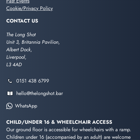
Past Events
Cookie/Privacy Policy
CONTACT US
The Long Shot
Unit 3, Britannia Pavilion,
Albert Dock,
Liverpool,
L3 4AD
0151 438 6799
hello@thelongshot.bar
WhatsApp
CHILD/UNDER 16 & WHEELCHAIR ACCESS
Our ground floor is accessible for wheelchairs with a ramp.
Children under 16 (accompanied by an adult) are welcome