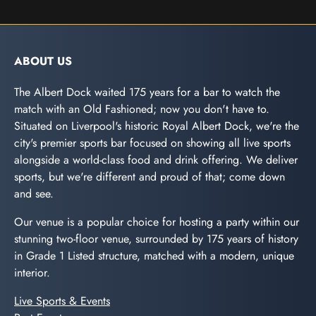
ABOUT US
The Albert Dock waited 175 years for a bar to watch the
match with an Old Fashioned; now you don't have to.
Situated on Liverpool's historic Royal Albert Dock, we're the
city's premier sports bar focused on showing all live sports
alongside a world-class food and drink offering. We deliver
sports, but we're different and proud of that; come down
and see.
Our venue is a popular choice for hosting a party within our
stunning two-floor venue, surrounded by 175 years of history
in Grade 1 Listed structure, matched with a modern, unique
interior.
Live Sports & Events