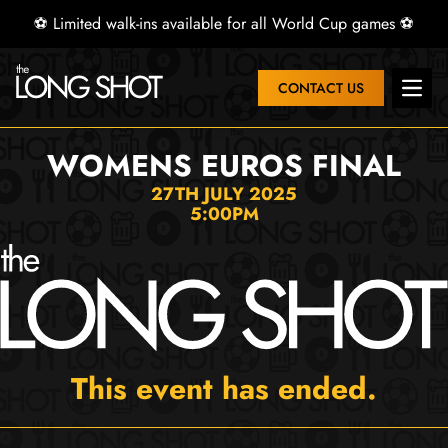
⚽ Limited walk-ins available for all World Cup games ⚽
CONTACT US
Open 
WOMENS EUROS FINAL
27TH JULY 2025
5:00PM
This event has ended.