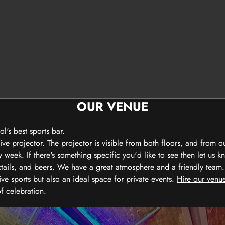
OUR VENUE
's best sports bar.
e projector. The projector is visible from both floors, and from o
eek. If there's something specific you'd like to see then let us k
ktails, and beers. We have a great atmosphere and a friendly team.
ive sports but also an ideal space for private events.
Hire our venue
of celebration.