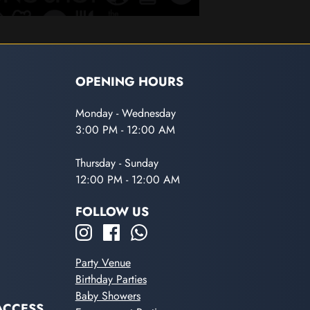
OPENING HOURS
Monday - Wednesday
3:00 PM - 12:00 AM
Thursday - Sunday
12:00 PM - 12:00 AM
FOLLOW US
Party Venue
Birthday Parties
Baby Showers
ACCESS