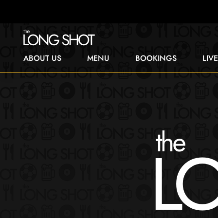
ABOUT US
MENU
BOOKINGS
LIV