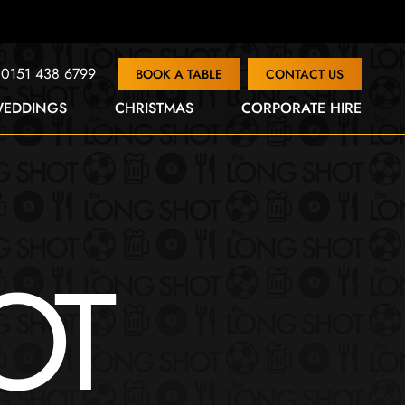
0151 438 6799
BOOK A TABLE
CONTACT US
EDDINGS
CHRISTMAS
CORPORATE HIRE