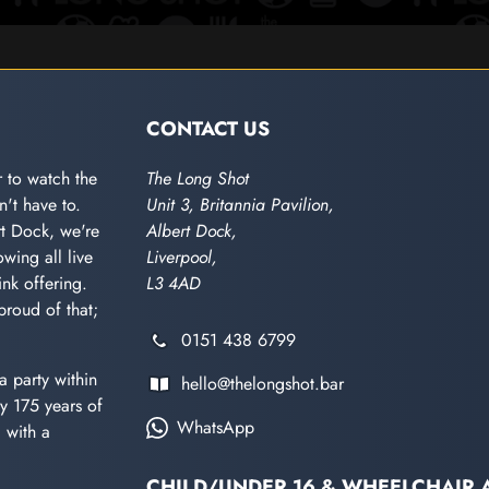
CONTACT US
 to watch the
The Long Shot
't have to.
Unit 3, Britannia Pavilion,
rt Dock, we're
Albert Dock,
wing all live
Liverpool,
nk offering.
L3 4AD
proud of that;
0151 438 6799
a party within
hello@thelongshot.bar
y 175 years of
WhatsApp
d with a
CHILD/UNDER 16 & WHEELCHAIR 