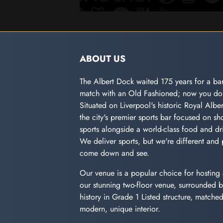
ABOUT US
The Albert Dock waited 175 years for a bar
match with an Old Fashioned; now you don
Situated on Liverpool's historic Royal Albe
the city's premier sports bar focused on sho
sports alongside a world-class food and dri
We deliver sports, but we're different and 
come down and see.
Our venue is a popular choice for hosting 
our stunning two-floor venue, surrounded b
history in Grade 1 Listed structure, matche
modern, unique interior.