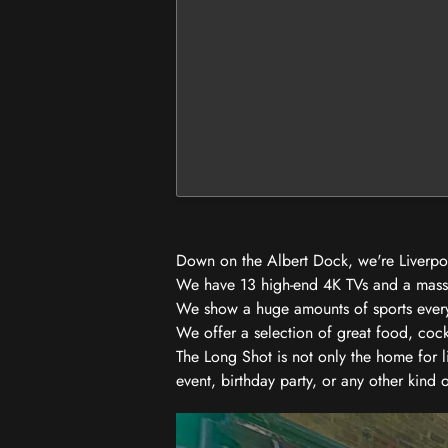
Down on the Albert Dock, we're Liverpool
We have 13 high-end 4K TVs and a massiv
We show a huge amounts of sports every w
We offer a selection of great food, coc
The Long Shot is not only the home for l
event, birthday party, or any other kind 