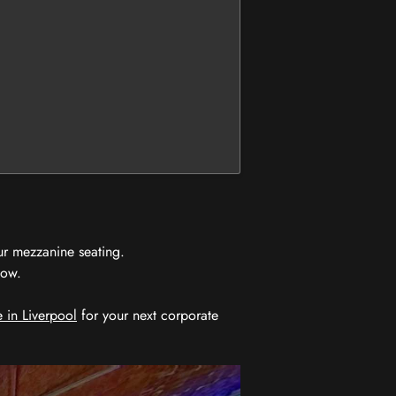
ur mezzanine seating.
now.
 in Liverpool
for your next corporate