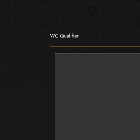
WC Qualifier