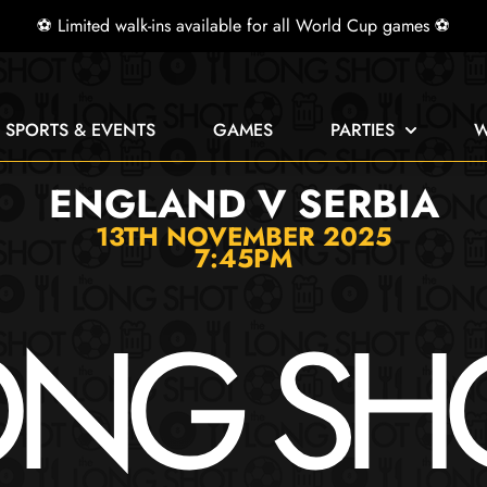
⚽ Limited walk-ins available for all World Cup games ⚽
E SPORTS & EVENTS
GAMES
PARTIES
W
ENGLAND V SERBIA
13TH NOVEMBER 2025
7:45PM