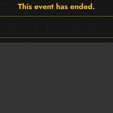
This event has ended.