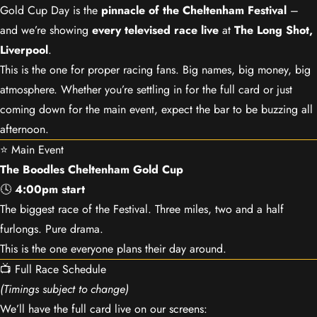
Gold Cup Day is the
pinnacle of the Cheltenham Festival
–
and we’re showing
every televised race live
at
The Long Shot,
Liverpool
.
This is the one for proper racing fans. Big names, big money, big
atmosphere. Whether you’re settling in for the full card or just
coming down for the main event, expect the bar to be buzzing all
afternoon.
⭐ Main Event
The Boodles Cheltenham Gold Cup
🕓
4:00pm start
The biggest race of the Festival. Three miles, two and a half
furlongs. Pure drama.
This is the one everyone plans their day around.
📺 Full Race Schedule
(Timings subject to change)
We’ll have the full card live on our screens: