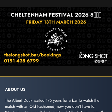
ABOUT US
The Albert Dock waited 175 years for a bar to watch the
match with an Old Fashioned; now you don't have to.