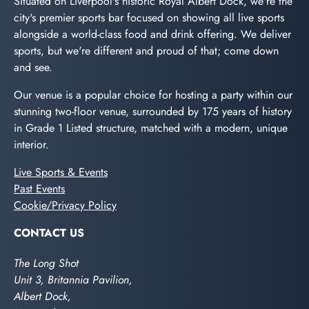
Situated on Liverpool's historic Royal Albert Dock, we're the
city's premier sports bar focused on showing all live sports
alongside a world-class food and drink offering. We deliver
sports, but we're different and proud of that; come down
and see.
Our venue is a popular choice for hosting a party within our
stunning two-floor venue, surrounded by 175 years of history
in Grade 1 Listed structure, matched with a modern, unique
interior.
Live Sports & Events
Past Events
Cookie/Privacy Policy
CONTACT US
The Long Shot
Unit 3, Britannia Pavilion,
Albert Dock,