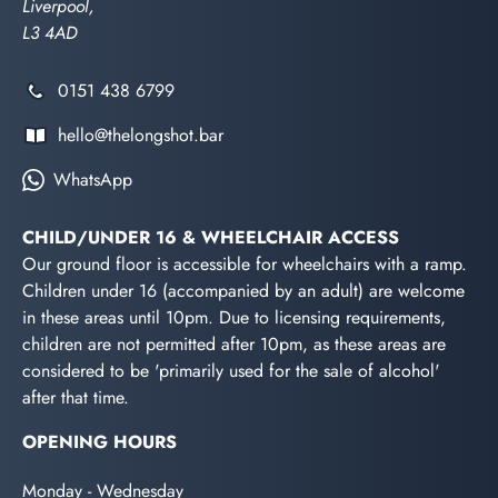
Liverpool,
L3 4AD
0151 438 6799
hello@thelongshot.bar
WhatsApp
CHILD/UNDER 16 & WHEELCHAIR ACCESS
Our ground floor is accessible for wheelchairs with a ramp.
Children under 16 (accompanied by an adult) are welcome
in these areas until 10pm. Due to licensing requirements,
children are not permitted after 10pm, as these areas are
considered to be 'primarily used for the sale of alcohol'
after that time.
OPENING HOURS
Monday - Wednesday