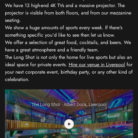
We have 13 high-end 4K TVs and a massive projector. The
projector is visible from both floors, and from our mezzanine
seating.
We show a huge amounts of sports every week. If there's
something specific you'd like to see then let us know.
We offer a selection of great food, cocktails, and beers. We
have a great atmosphere and a friendly team.
The Long Shot is not only the home for live sports but also an
ideal space for private events.
Hire our venue in Liverpool
for
your next corporate event, birthday party, or any other kind of
celebration.