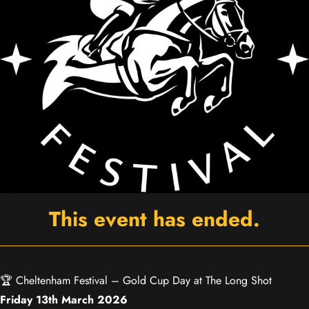
This event has ended.
🏆 Cheltenham Festival – Gold Cup Day at The Long Shot
Friday 13th March 2026