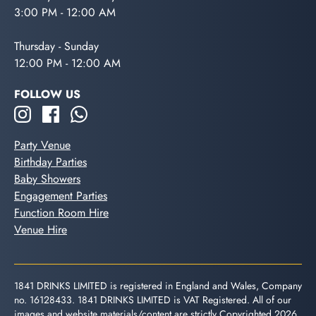
3:00 PM - 12:00 AM
Thursday - Sunday
12:00 PM - 12:00 AM
FOLLOW US
Party Venue
Birthday Parties
Baby Showers
Engagement Parties
Function Room Hire
Venue Hire
1841 DRINKS LIMITED is registered in England and Wales, Company
no. 16128433. 1841 DRINKS LIMITED is VAT Registered. All of our
images and website materials/content are strictly Copyrighted 2026.