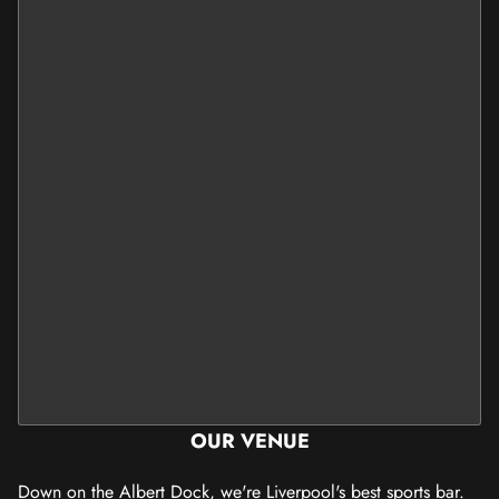
OUR VENUE
Down on the Albert Dock, we're Liverpool's best sports bar.