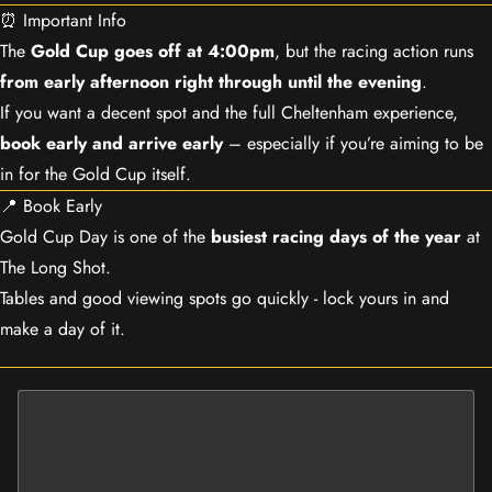
⏰ Important Info
The
Gold Cup goes off at 4:00pm
, but the racing action runs
from early afternoon right through until the evening
.
If you want a decent spot and the full Cheltenham experience,
book early and arrive early
– especially if you’re aiming to be
in for the Gold Cup itself.
📍 Book Early
Gold Cup Day is one of the
busiest racing days of the year
at
The Long Shot.
Tables and good viewing spots go quickly - lock yours in and
make a day of it.