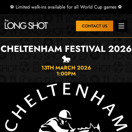
⚽ Limited walk-ins available for all World Cup games ⚽
CONTACT US
Open 
CHELTENHAM FESTIVAL 2026
🐎
13TH MARCH 2026
1:00PM