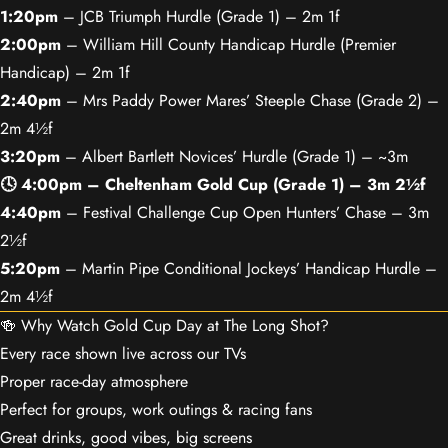
1:20pm
– JCB Triumph Hurdle (Grade 1) – 2m 1f
2:00pm
– William Hill County Handicap Hurdle (Premier
Handicap) – 2m 1f
2:40pm
– Mrs Paddy Power Mares’ Steeple Chase (Grade 2) –
2m 4½f
3:20pm
– Albert Bartlett Novices’ Hurdle (Grade 1) – ~3m
🕓 4:00pm – Cheltenham Gold Cup (Grade 1) – 3m 2½f
4:40pm
– Festival Challenge Cup Open Hunters’ Chase – 3m
2½f
5:20pm
– Martin Pipe Conditional Jockeys’ Handicap Hurdle –
2m 4½f
🍻 Why Watch Gold Cup Day at The Long Shot?
Every race shown live across our TVs
Proper race-day atmosphere
Perfect for groups, work outings & racing fans
Great drinks, good vibes, big screens